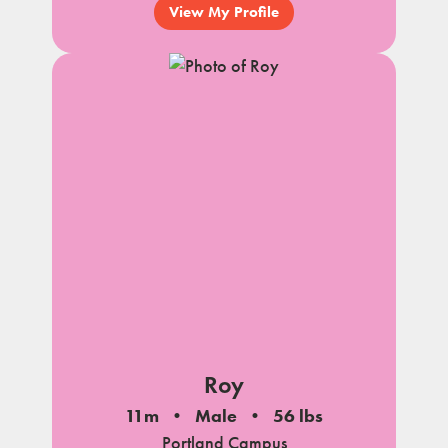
View My Profile
Roy
11m
Male
56 lbs
Portland Campus