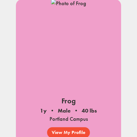
Frog
1y
Male
40 lbs
Portland Campus
View My Profile