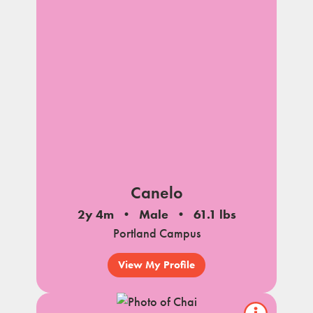
Canelo
2y 4m
Male
61.1 lbs
Portland Campus
View My Profile