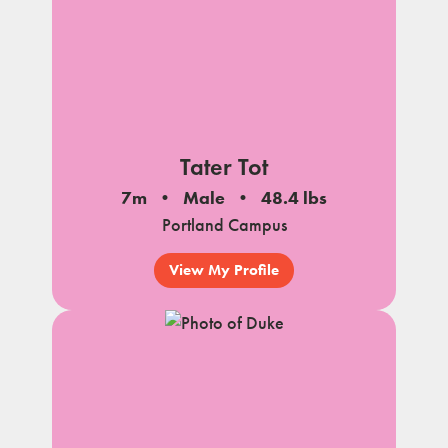
Tater Tot
7m
Male
48.4 lbs
Portland Campus
View My Profile