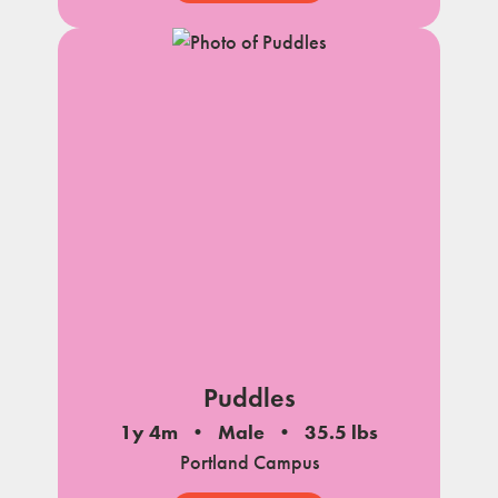
Puddles
1y 4m
Male
35.5 lbs
Portland Campus