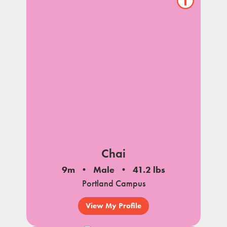
Show/hide
pet
notes
Chai
9m
Male
41.2 lbs
Portland Campus
View My Profile