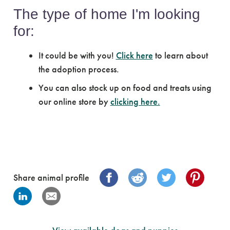
The type of home I'm looking
for:
It could be with you!
Click here
to learn about
the adoption process.
You can also stock up on food and treats using
our online store by
clicking here.
Share animal profile