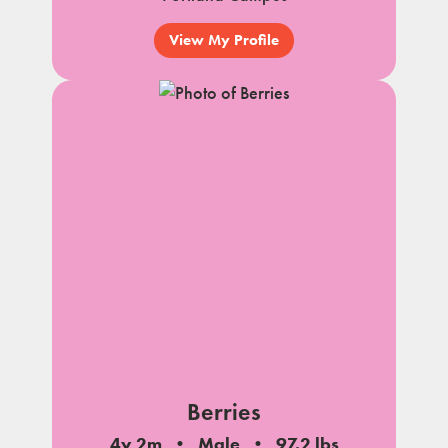
View My Profile
Berries
4y 2m
Male
97.2 lbs