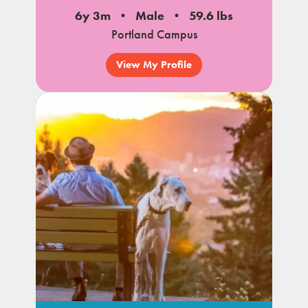
6y 3m
Male
59.6 lbs
Portland Campus
View My Profile