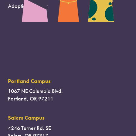
Adoption Support
Portland Campus
1067 NE Columbia Blvd.
Portland, OR 97211
Salem Campus
4246 Turner Rd. SE
Salem, OR 97317