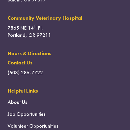
Community Veterinary Hospital
th
7865 NE 14
Pl.
Portland, OR 97211
Hours & Directions
Contact Us
(503) 285-7722
Helpful Links
About Us
Job Opportunities
Volunteer Opportunities