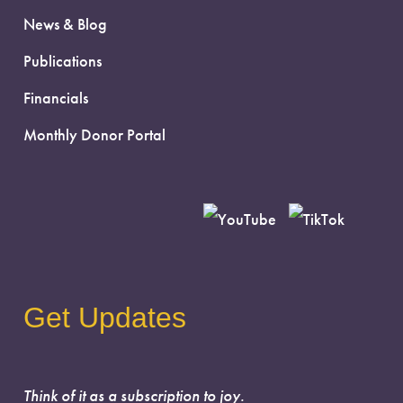
News & Blog
Publications
Financials
Monthly Donor Portal
Get Updates
Think of it as a subscription to joy.