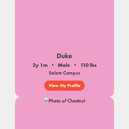
Duke
2y 1m
Male
110 lbs
Salem Campus
View My Profile