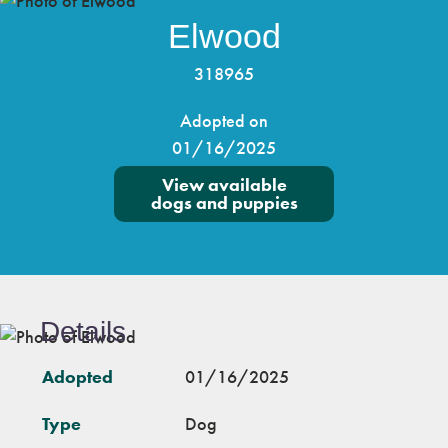
Elwood
318965
Adopted on
01/16/2025
View available
dogs and puppies
Details
Adopted
01/16/2025
Type
Dog