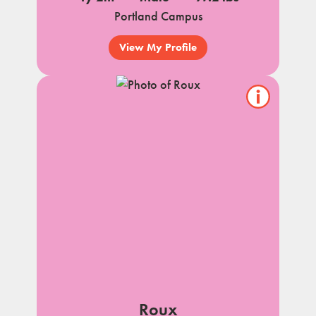
Portland Campus
View My Profile
Show/hide
pet
notes
Roux