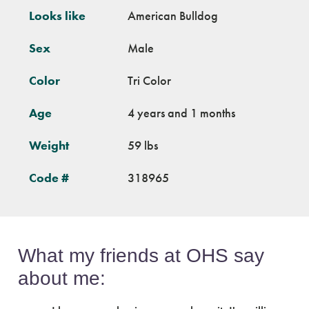
Looks like
American Bulldog
Sex
Male
Color
Tri Color
Age
4 years and 1 months
Weight
59 lbs
Code #
318965
What my friends at OHS say
about me: