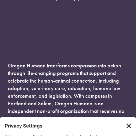
Oregon Humane transforms compassion into action
through life-changing programs that support and
celebrate the human-animal connection, including
adoption, veterinary care, education, humane law
enforcement, and legislation. With campuses in
Portland and Salem, Oregon Humane is an
independent non-profit organization that receives no
government funding and is fueled entirely by donors.