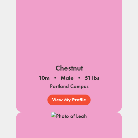
Chestnut
10m
Male
51 lbs
Portland Campus
View My Profile