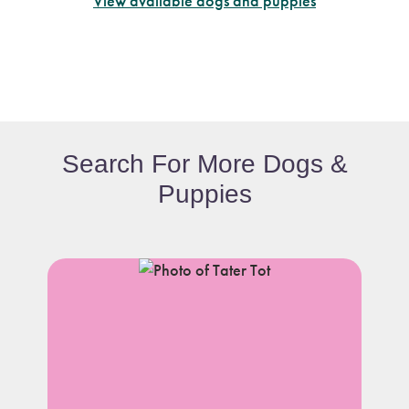
View available dogs and puppies
Search For More Dogs &
Puppies