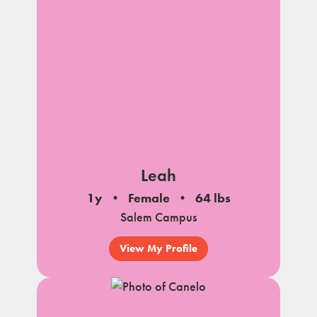
Leah
1y
Female
64 lbs
Salem Campus
View My Profile