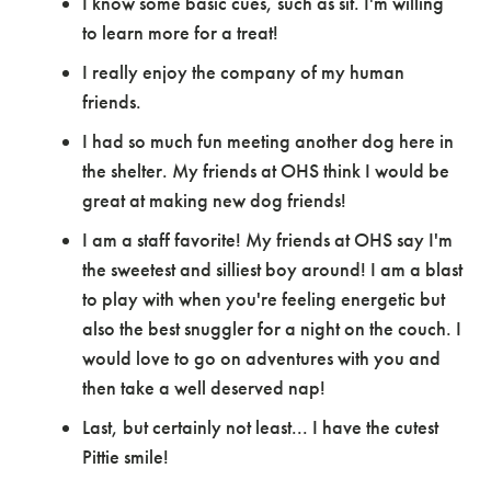
I know some basic cues, such as sit. I'm willing
to learn more for a treat!
I really enjoy the company of my human
friends.
I had so much fun meeting another dog here in
the shelter. My friends at OHS think I would be
great at making new dog friends!
I am a staff favorite! My friends at OHS say I'm
the sweetest and silliest boy around! I am a blast
to play with when you're feeling energetic but
also the best snuggler for a night on the couch. I
would love to go on adventures with you and
then take a well deserved nap!
Last, but certainly not least... I have the cutest
Pittie smile!