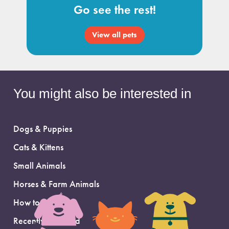
Go see the rest!
View all pets
You might also be interested in
Dogs & Puppies
Cats & Kittens
Small Animals
Horses & Farm Animals
How to Adopt
Recently Adopted