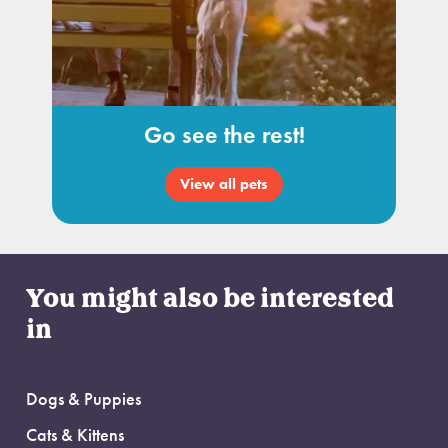
Go see the rest!
View all pets
You might also be interested
in
Dogs & Puppies
Cats & Kittens