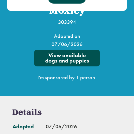
Moxley
303394
Adopted on
07/06/2026
View available
dogs and puppies
I'm sponsored by 1 person.
Details
Adopted
07/06/2026