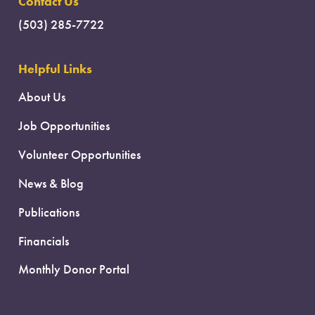
Contact Us
(503) 285-7722
Helpful Links
About Us
Job Opportunities
Volunteer Opportunities
News & Blog
Publications
Financials
Monthly Donor Portal