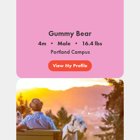
Gummy Bear
4m
Male
16.4 lbs
Portland Campus
View My Profile