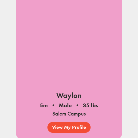
Waylon
5m
Male
35 lbs
Salem Campus
View My Profile