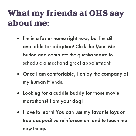
What my friends at OHS say
about me:
I'm in a foster home right now, but I'm still
available for adoption! Click the Meet Me
button and complete the questionnaire to
schedule a meet and greet appointment.
Once I am comfortable, I enjoy the company of
my human friends.
Looking for a cuddle buddy for those movie
marathons? I am your dog!
I love to learn! You can use my favorite toys or
treats as positive reinforcement and to teach me
new things.