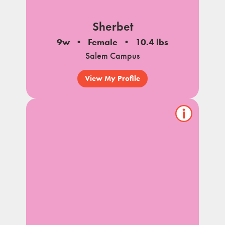
Sherbet
9w
Female
10.4 lbs
Salem Campus
View My Profile
Show/hide
pet
notes