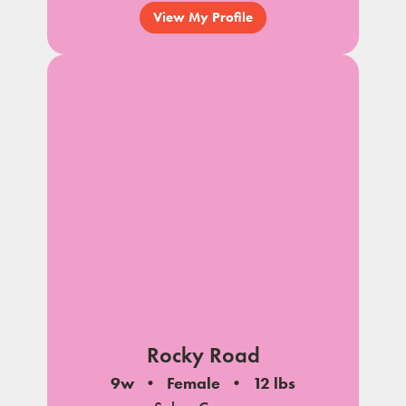
View My Profile
Rocky Road
9w
Female
12 lbs