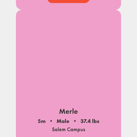
Merle
5m
Male
37.4 lbs
Salem Campus