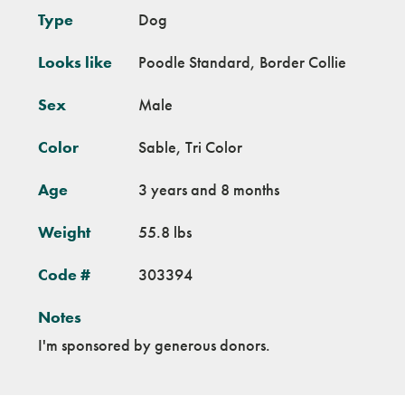
Type
Dog
Looks like
Poodle Standard, Border Collie
Sex
Male
Color
Sable, Tri Color
Age
3 years and 8 months
Weight
55.8 lbs
Code #
303394
Notes
I'm sponsored by generous donors.