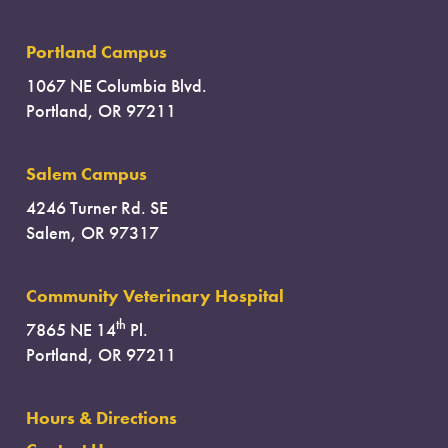
Portland Campus
1067 NE Columbia Blvd.
Portland, OR 97211
Salem Campus
4246 Turner Rd. SE
Salem, OR 97317
Community Veterinary Hospital
th
7865 NE 14
Pl.
Portland, OR 97211
Hours & Directions