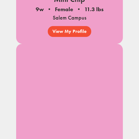
9w
Female
11.3 lbs
Salem Campus
View My Profile