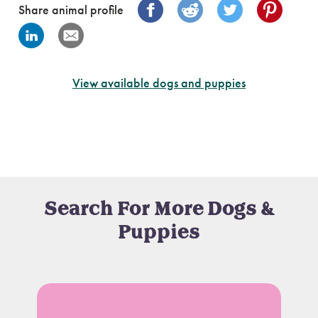
Share animal profile
View available dogs and puppies
Search For More Dogs &
Puppies