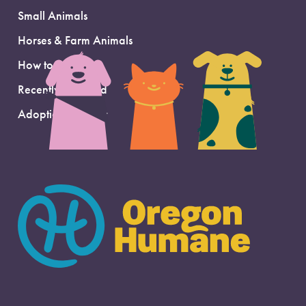
Small Animals
Horses & Farm Animals
How to Adopt
Recently Adopted
Adoption Support