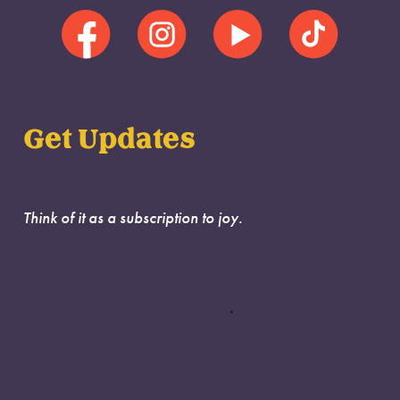
Get Updates
Think of it as a subscription to joy.