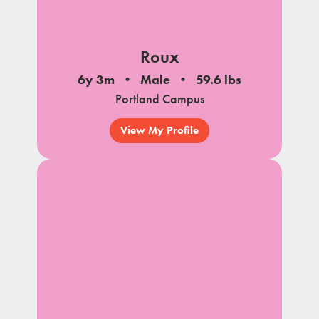
Roux
6y 3m
Male
59.6 lbs
Portland Campus
View My Profile