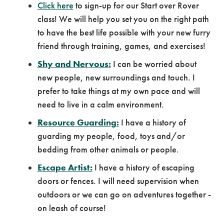
Click here
to sign-up for our Start over Rover
class! We will help you set you on the right path
to have the best life possible with your new furry
friend through training, games, and exercises!
Shy and Nervous:
I can be worried about
new people, new surroundings and touch. I
prefer to take things at my own pace and will
need to live in a calm environment.
Resource Guarding:
I have a history of
guarding my people, food, toys and/or
bedding from other animals or people.
Escape Artist:
I have a history of escaping
doors or fences. I will need supervision when
outdoors or we can go on adventures together -
on leash of course!