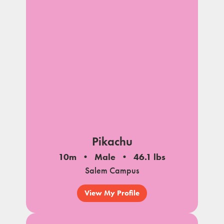
Pikachu
10m
Male
46.1 lbs
Salem Campus
View My Profile