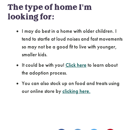
The type of home I'm
looking for:
I may do best in a home with older children. I
tend to startle at loud noises and fast movements
so may not be a good fit to live with younger,
smaller kids.
It could be with you!
Click here
to learn about
the adoption process.
You can also stock up on food and treats using
our online store by
clicking here.