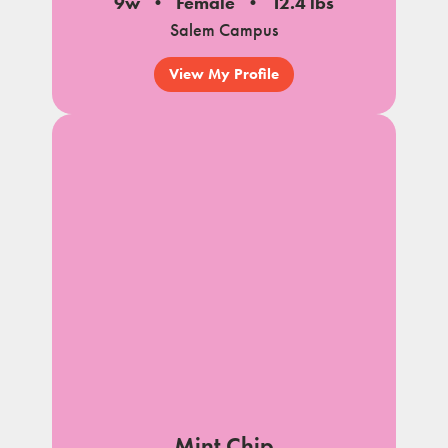
9w
Female
12.4 lbs
Salem Campus
View My Profile
Mint Chip