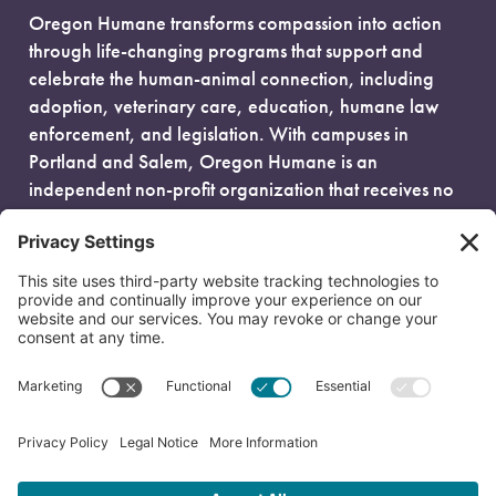
Oregon Humane transforms compassion into action
through life-changing programs that support and
celebrate the human-animal connection, including
adoption, veterinary care, education, humane law
enforcement, and legislation. With campuses in
Portland and Salem, Oregon Humane is an
independent non-profit organization that receives no
government funding and is fueled entirely by donors.
EIN: 93-0386880
© 2026 Oregon Humane. All Rights Reserved.
Privacy Policy