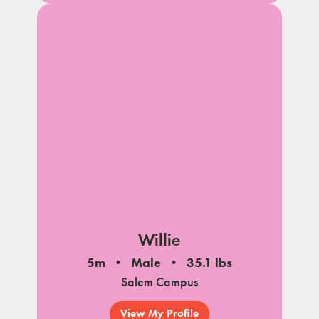
Willie
5m
Male
35.1 lbs
Salem Campus
View My Profile