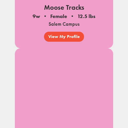
Moose Tracks
9w
Female
12.5 lbs
Salem Campus
View My Profile