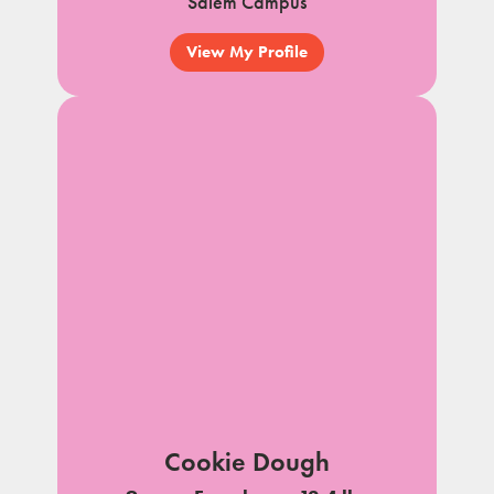
Salem Campus
View My Profile
Cookie Dough