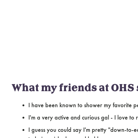
What my friends at OHS 
I have been known to shower my favorite pe
I'm a very active and curious gal - I love to
I guess you could say I'm pretty "down-to-eart