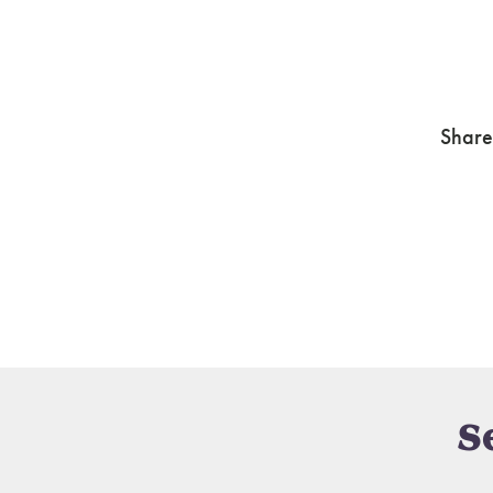
Share
S