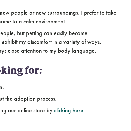
new people or new surroundings. I prefer to take
home to a calm environment.
 people, but petting can easily become
xhibit my discomfort in a variety of ways,
ys close attention to my body language.
king for:
n.
ut the adoption process.
ing our online store by
clicking here.