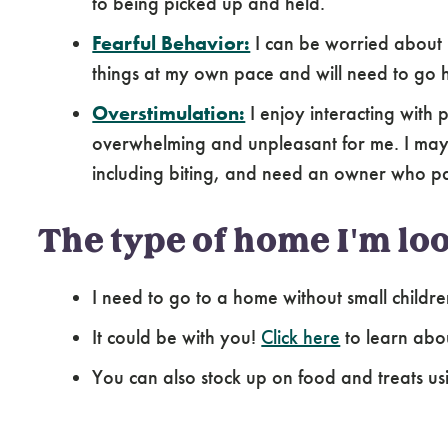
to being picked up and held.
Fearful Behavior:
I can be worried about 
things at my own pace and will need to go 
Overstimulation:
I enjoy interacting with
overwhelming and unpleasant for me. I may e
including biting, and need an owner who pa
The type of home I'm loo
I need to go to a home without small childre
It could be with you!
Click here
to learn abo
You can also stock up on food and treats us