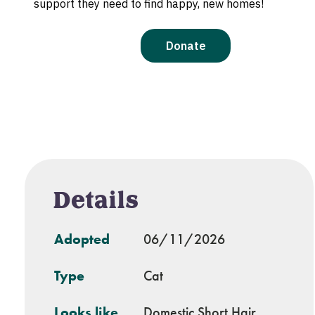
Details
Adopted
06/11/2026
Type
Cat
Looks like
Domestic Short Hair