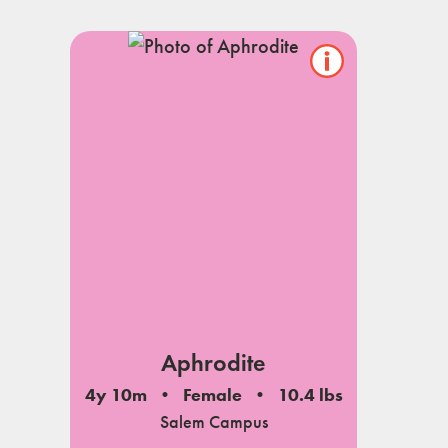
Show/hide
pet
notes
Aphrodite
4y 10m
Female
10.4 lbs
Salem Campus