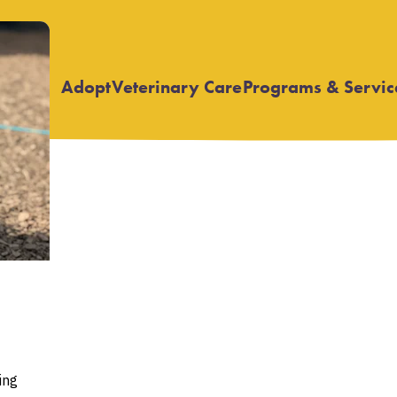
Adopt
Veterinary Care
Programs & Servic
Open
Open
submenu
submenu