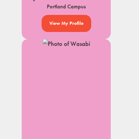
Portland Campus
View My Profile