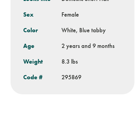
Sex
Female
Color
White, Blue tabby
Age
2 years and 9 months
Weight
8.3 lbs
Code #
295869