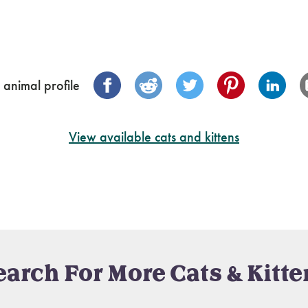
 animal profile
View available cats and kittens
earch For More Cats & Kitte