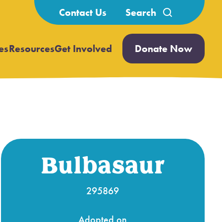
Search
Contact Us
for:
es
Resources
Get Involved
Donate Now
Open
Open
submenu
submenu
Bulbasaur
295869
Adopted on