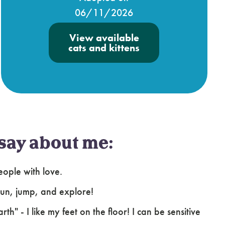
06/11/2026
View available
cats and kittens
say about me:
ople with love.
 run, jump, and explore!
h" - I like my feet on the floor! I can be sensitive