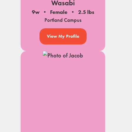
Wasabi
9w
Female
2.5 lbs
Portland Campus
View My Profile