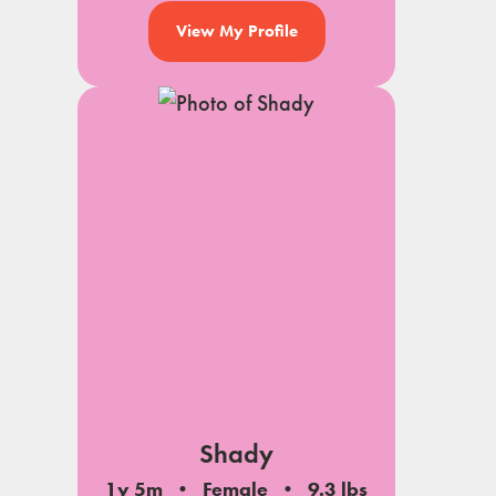
View My Profile
Shady
1y 5m
Female
9.3 lbs