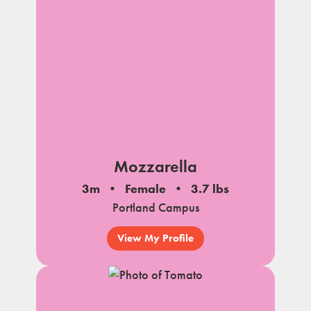
Mozzarella
3m
Female
3.7 lbs
Portland Campus
View My Profile