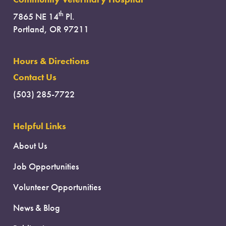
th
7865 NE 14
Pl.
Portland, OR 97211
Hours & Directions
Contact Us
(503) 285-7722
Helpful Links
About Us
Job Opportunities
Volunteer Opportunities
News & Blog