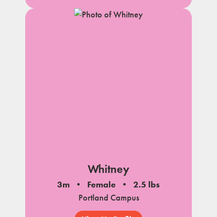
Whitney
3m
Female
2.5 lbs
Portland Campus