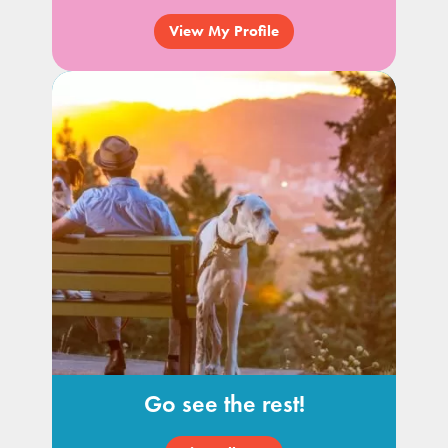
View My Profile
Go see the rest!