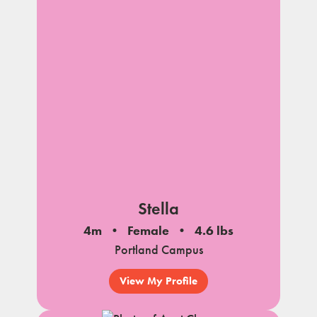
Stella
4m
Female
4.6 lbs
Portland Campus
View My Profile