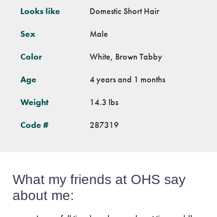
Looks like
Domestic Short Hair
Sex
Male
Color
White, Brown Tabby
Age
4 years and 1 months
Weight
14.3 lbs
Code #
287319
What my friends at OHS say
about me: