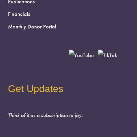
Publications
Financials
Monthly Donor Portal
Get Updates
Think of it as a subscription to joy.