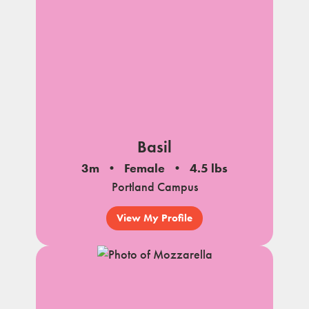
Basil
3m
Female
4.5 lbs
Portland Campus
View My Profile