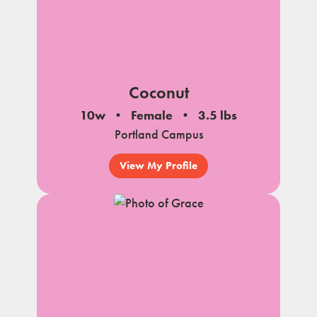
Coconut
10w
Female
3.5 lbs
Portland Campus
View My Profile