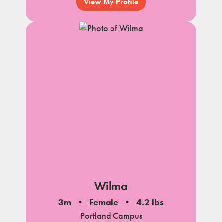
View My Profile
Wilma
3m
Female
4.2 lbs
Portland Campus