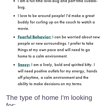
I am a full time love-bug and part time cuddle-
bug.
I love to be around people! I'd make a great
buddy for curling up on the couch to watch a
movie.
Fearful Behavior:
I can be worried about new
people or new surroundings. I prefer to take
things at my own pace and will need to go
home to a calm environment.
Sassy:
I am a lively, bold and spirited kitty. I
will need positive outlets for my energy, hands
off playtime, a calm environment and the
ability to make decisions on my terms.
The type of home I'm looking
for: