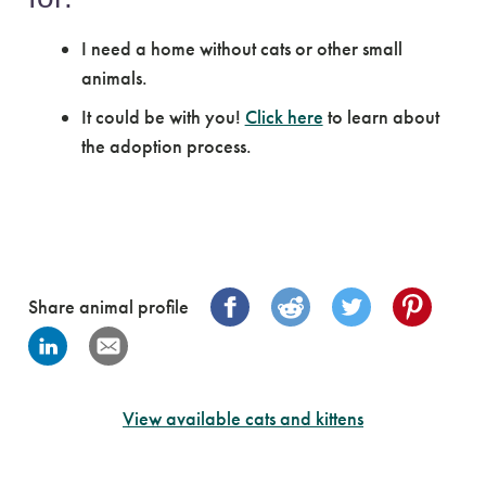
I need a home without cats or other small
animals.
It could be with you!
Click here
to learn about
the adoption process.
Share animal profile
View available cats and kittens