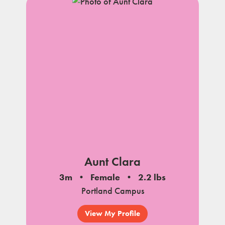
Aunt Clara
3m
Female
2.2 lbs
Portland Campus
View My Profile