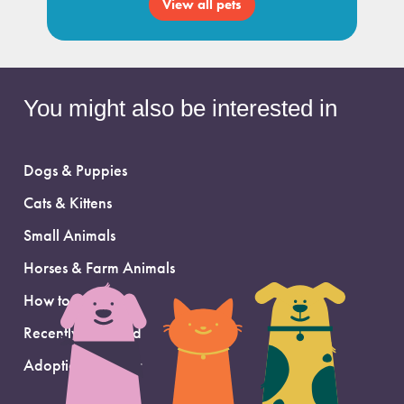
View all pets
You might also be interested in
Dogs & Puppies
Cats & Kittens
Small Animals
Horses & Farm Animals
How to Adopt
Recently Adopted
Adoption Support