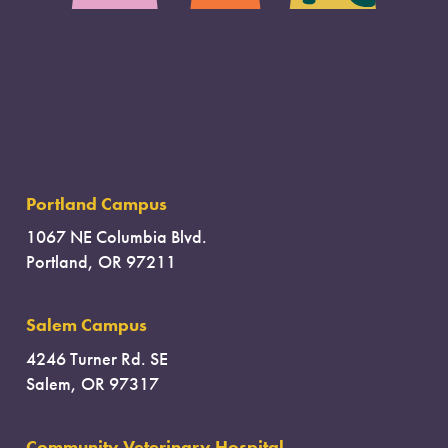
Portland Campus
1067 NE Columbia Blvd.
Portland, OR 97211
Salem Campus
4246 Turner Rd. SE
Salem, OR 97317
Community Veterinary Hospital