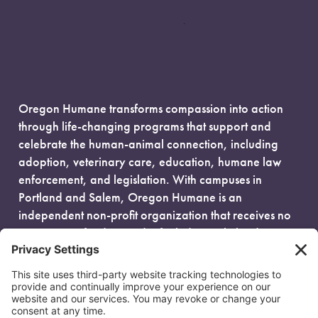
Oregon Humane transforms compassion into action
through life-changing programs that support and
celebrate the human-animal connection, including
adoption, veterinary care, education, humane law
enforcement, and legislation. With campuses in
Portland and Salem, Oregon Humane is an
independent non-profit organization that receives no
government funding and is fueled entirely by donors.
EIN: 93-0386880