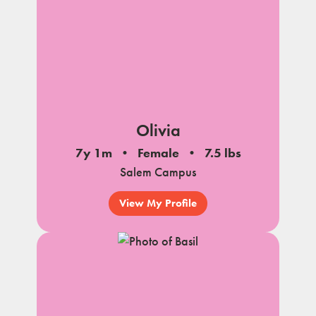
Olivia
7y 1m
Female
7.5 lbs
Salem Campus
View My Profile