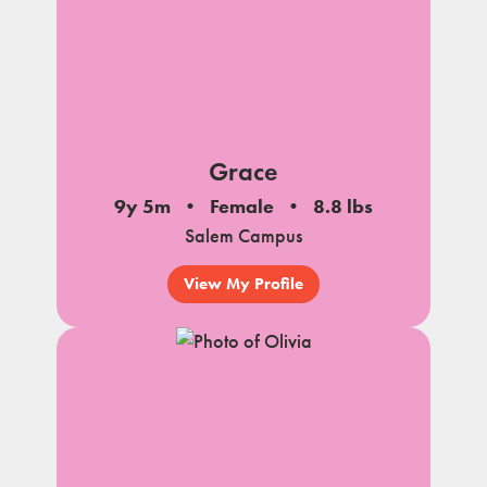
Grace
9y 5m
Female
8.8 lbs
Salem Campus
View My Profile