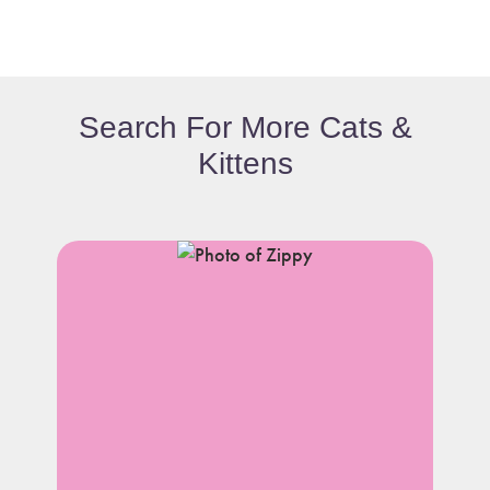
Search For More Cats &
Kittens