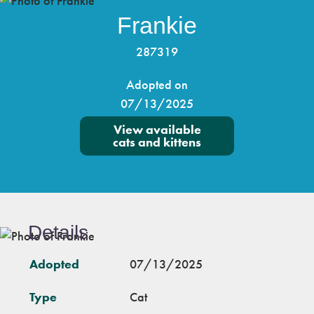
Frankie
287319
Adopted on
07/13/2025
View available
cats and kittens
Details
Adopted
07/13/2025
Type
Cat