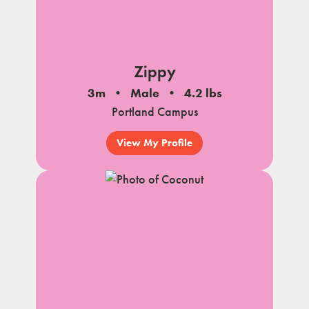
Zippy
3m
Male
4.2 lbs
Portland Campus
View My Profile