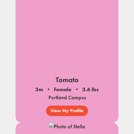
Tomato
3m
Female
3.6 lbs
Portland Campus
View My Profile