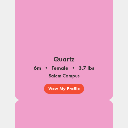
Quartz
6m
Female
3.7 lbs
Salem Campus
View My Profile