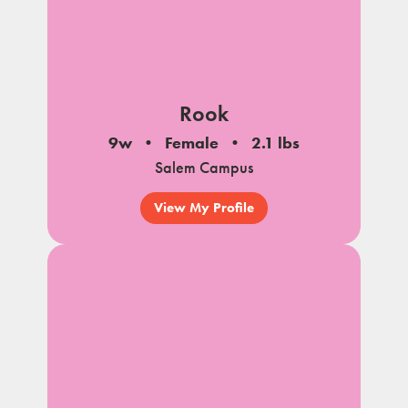
Rook
9w
Female
2.1 lbs
Salem Campus
View My Profile