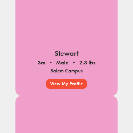
Stewart
3m
Male
2.3 lbs
Salem Campus
View My Profile