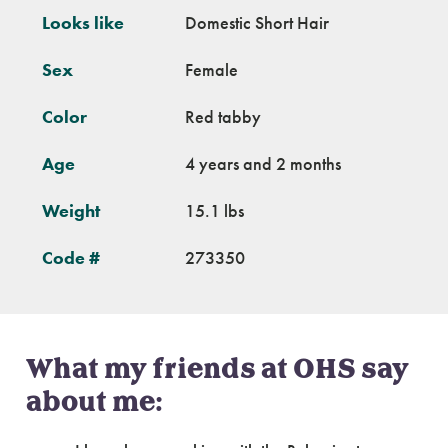
Looks like
Domestic Short Hair
Sex
Female
Color
Red tabby
Age
4 years and 2 months
Weight
15.1 lbs
Code #
273350
What my friends at OHS say
about me: