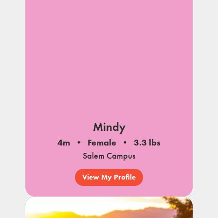
Mindy
4m
Female
3.3 lbs
Salem Campus
View My Profile