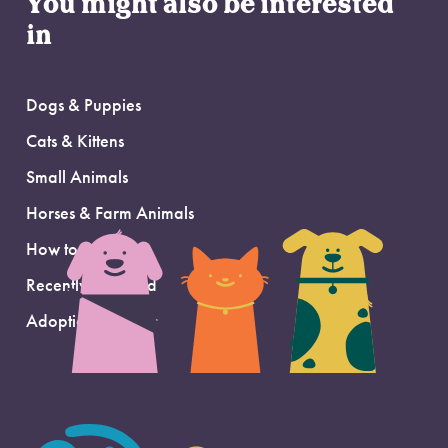
You might also be interested
in
Dogs & Puppies
Cats & Kittens
Small Animals
Horses & Farm Animals
How to Adopt
Recently Adopted
Adoption Support