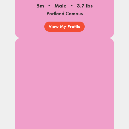
5m
Male
3.7 lbs
Portland Campus
View My Profile