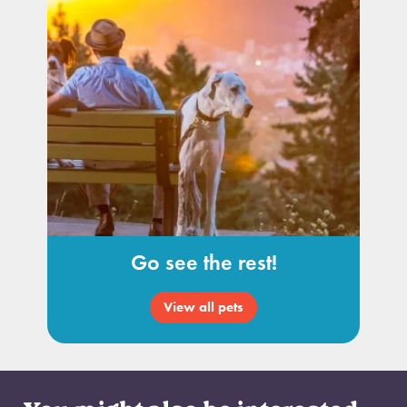
Go see the rest!
View all pets