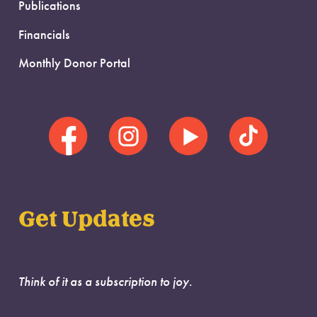
Publications
Financials
Monthly Donor Portal
Get Updates
Think of it as a subscription to joy.