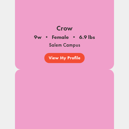
Crow
9w
Female
6.9 lbs
Salem Campus
View My Profile