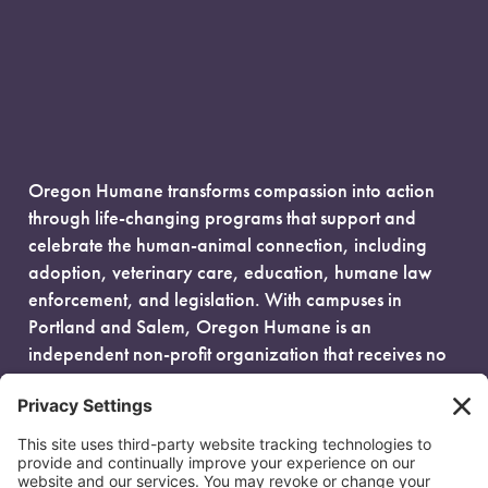
Oregon Humane transforms compassion into action
through life-changing programs that support and
celebrate the human-animal connection, including
adoption, veterinary care, education, humane law
enforcement, and legislation. With campuses in
Portland and Salem, Oregon Humane is an
independent non-profit organization that receives no
government funding and is fueled entirely by donors.
EIN: 93-0386880