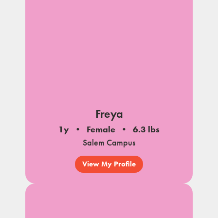
Freya
1y
Female
6.3 lbs
Salem Campus
View My Profile