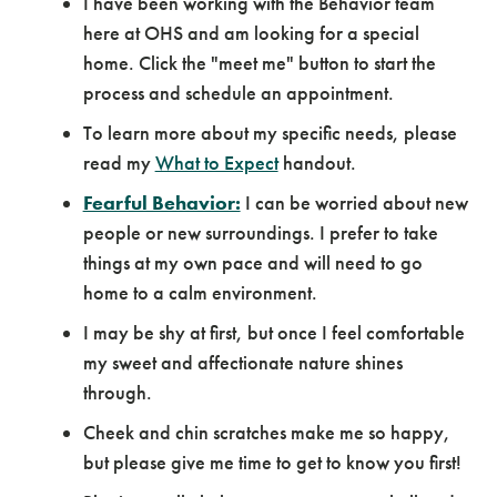
I have been working with the Behavior team
here at OHS and am looking for a special
home. Click the "meet me" button to start the
process and schedule an appointment.
To learn more about my specific needs, please
read my
What to Expect
handout.
Fearful Behavior:
I can be worried about new
people or new surroundings. I prefer to take
things at my own pace and will need to go
home to a calm environment.
I may be shy at first, but once I feel comfortable
my sweet and affectionate nature shines
through.
Cheek and chin scratches make me so happy,
but please give me time to get to know you first!