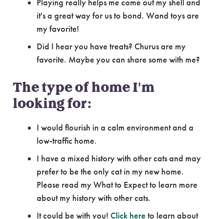
Playing really helps me come out my shell and
it's a great way for us to bond. Wand toys are
my favorite!
Did I hear you have treats? Churus are my
favorite. Maybe you can share some with me?
The type of home I'm
looking for:
I would flourish in a calm environment and a
low-traffic home.
I have a mixed history with other cats and may
prefer to be the only cat in my new home.
Please read my What to Expect to learn more
about my history with other cats.
It could be with you!
Click here
to learn about