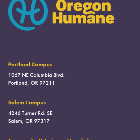
Portland Campus
1067 NE Columbia Blvd.
Portland, OR 97211
Salem Campus
4246 Turner Rd. SE
Salem, OR 97317