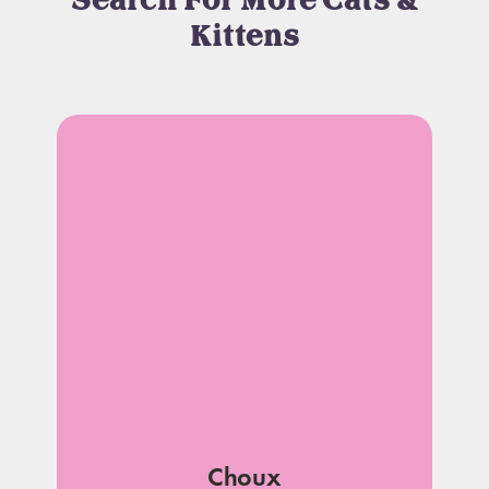
Search For More Cats &
Kittens
Choux