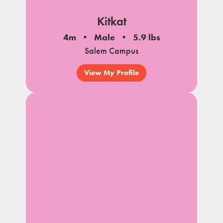
Kitkat
4m
Male
5.9 lbs
Salem Campus
View My Profile