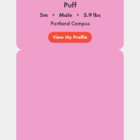
Puff
5m
Male
3.9 lbs
Portland Campus
View My Profile