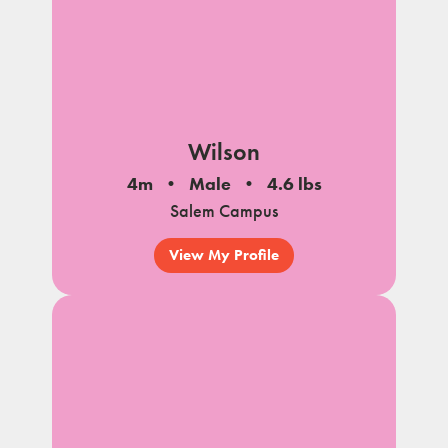
Wilson
4m
Male
4.6 lbs
Salem Campus
View My Profile