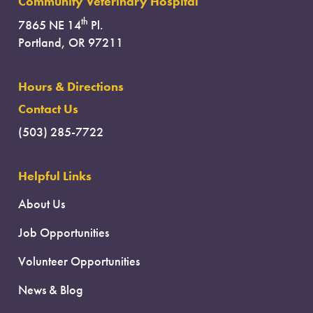
Community Veterinary Hospital
th
7865 NE 14
Pl.
Portland, OR 97211
Hours & Directions
Contact Us
(503) 285-7722
Helpful Links
About Us
Job Opportunities
Volunteer Opportunities
News & Blog