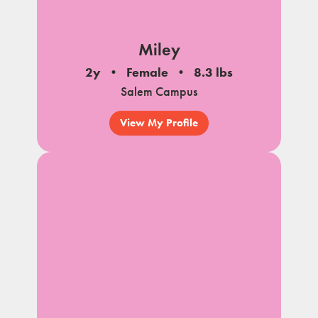
Miley
2y
Female
8.3 lbs
Salem Campus
View My Profile