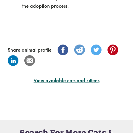
the adoption process.
Share animal profile
View available cats and kittens