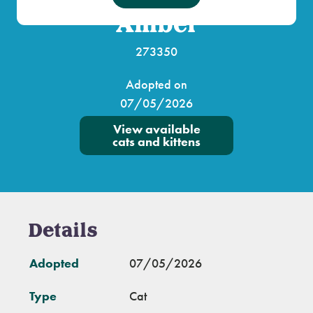
Amber
273350
Adopted on
07/05/2026
View available
cats and kittens
Details
Adopted
07/05/2026
Type
Cat