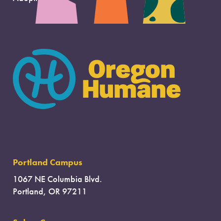
Portland Campus
1067 NE Columbia Blvd.
Portland, OR 97211