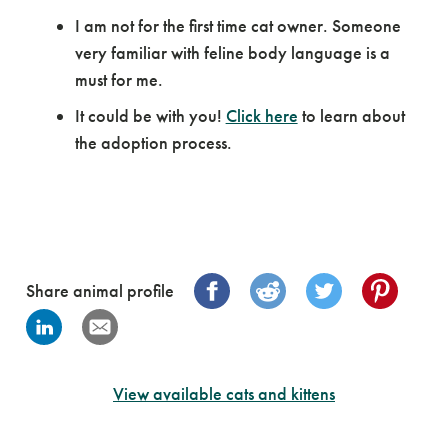
I am not for the first time cat owner. Someone
very familiar with feline body language is a
must for me.
It could be with you!
Click here
to learn about
the adoption process.
Share animal profile
View available cats and kittens