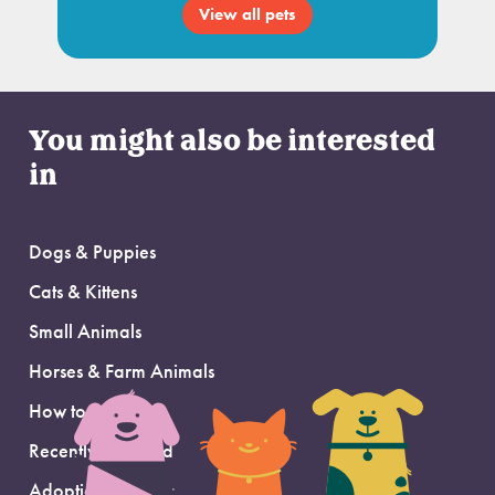
View all pets
You might also be interested
in
Dogs & Puppies
Cats & Kittens
Small Animals
Horses & Farm Animals
How to Adopt
Recently Adopted
Adoption Support