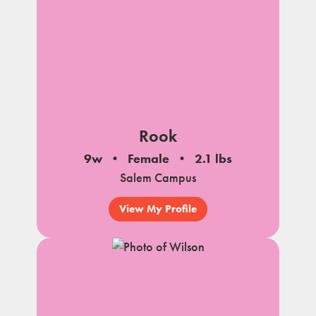
Rook
9w
Female
2.1 lbs
Salem Campus
View My Profile