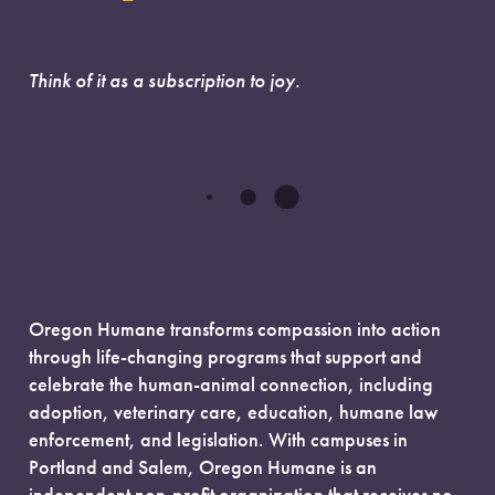
Think of it as a subscription to joy.
Oregon Humane transforms compassion into action
through life-changing programs that support and
celebrate the human-animal connection, including
adoption, veterinary care, education, humane law
enforcement, and legislation. With campuses in
Portland and Salem, Oregon Humane is an
independent non-profit organization that receives no