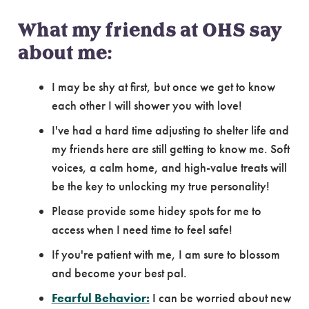
What my friends at OHS say
about me:
I may be shy at first, but once we get to know
each other I will shower you with love!
I've had a hard time adjusting to shelter life and
my friends here are still getting to know me. Soft
voices, a calm home, and high-value treats will
be the key to unlocking my true personality!
Please provide some hidey spots for me to
access when I need time to feel safe!
If you're patient with me, I am sure to blossom
and become your best pal.
Fearful Behavior:
I can be worried about new