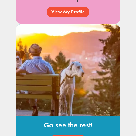
View My Profile
Go see the rest!