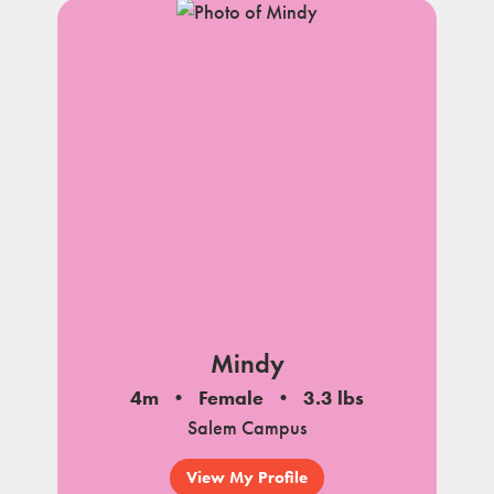
Mindy
4m
Female
3.3 lbs
Salem Campus
View My Profile