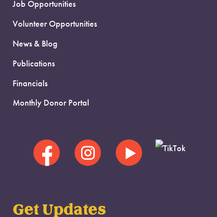
Job Opportunities
Volunteer Opportunities
News & Blog
Publications
Financials
Monthly Donor Portal
Get Updates