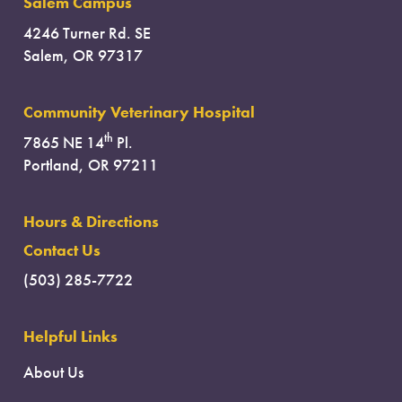
Salem Campus
4246 Turner Rd. SE
Salem, OR 97317
Community Veterinary Hospital
th
7865 NE 14
Pl.
Portland, OR 97211
Hours & Directions
Contact Us
(503) 285-7722
Helpful Links
About Us