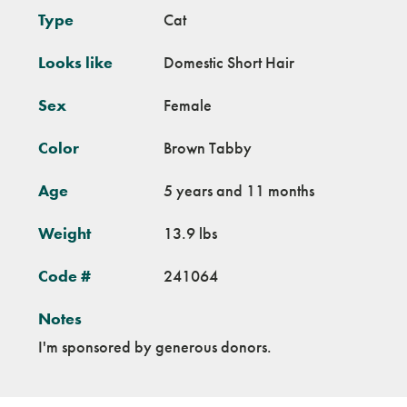
Type
Cat
Looks like
Domestic Short Hair
Sex
Female
Color
Brown Tabby
Age
5 years and 11 months
Weight
13.9 lbs
Code #
241064
Notes
I'm sponsored by generous donors.