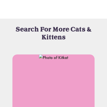
Search For More Cats &
Kittens