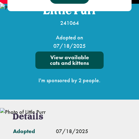
Little Purr
241064
Adopted on
07/18/2025
View available
cats and kittens
I'm sponsored by 2 people.
Details
Adopted
07/18/2025