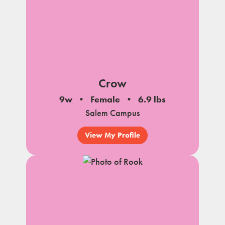
Crow
9w
Female
6.9 lbs
Salem Campus
View My Profile