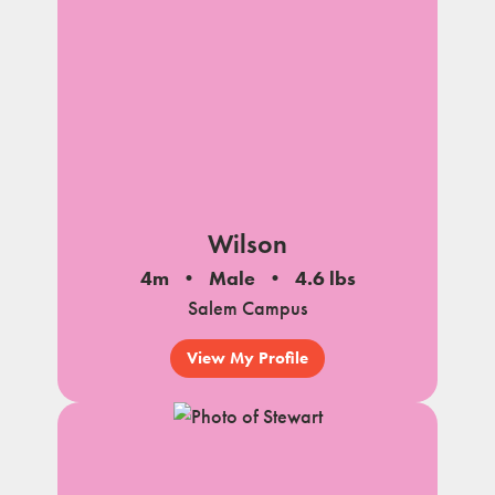
Wilson
4m
Male
4.6 lbs
Salem Campus
View My Profile