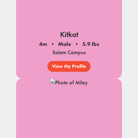
Kitkat
4m
Male
5.9 lbs
Salem Campus
View My Profile