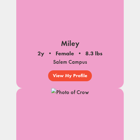
Miley
2y
Female
8.3 lbs
Salem Campus
View My Profile