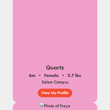
Quartz
6m
Female
3.7 lbs
Salem Campus
View My Profile