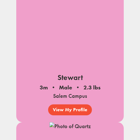
Stewart
3m
Male
2.3 lbs
Salem Campus
View My Profile