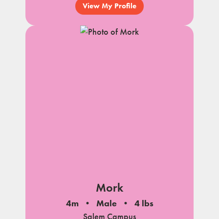
View My Profile
Mork
4m
Male
4 lbs
Salem Campus