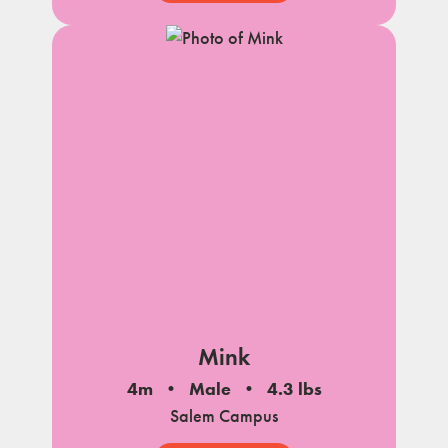
Mink
4m
Male
4.3 lbs
Salem Campus