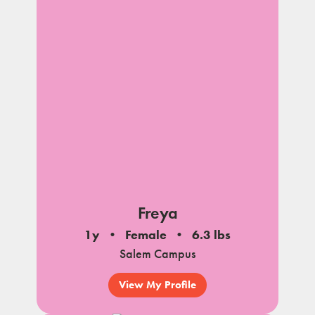
Freya
1y
Female
6.3 lbs
Salem Campus
View My Profile