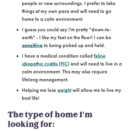
people or new surroundings. I prefer to take
things at my own pace and will need to go
home to a calm environment.
I guess you could say I'm pretty "down-to-
earth" - I like my feet on the floor! I can be
sensitive
to being picked up and held.
I have a medical condition called
feline
idiopathic cystitis (FIC)
and will need to live in a
calm environment. This may also require
lifelong management.
Helping me lose
weight
will allow me to live my
best life!
The type of home I'm
looking for: