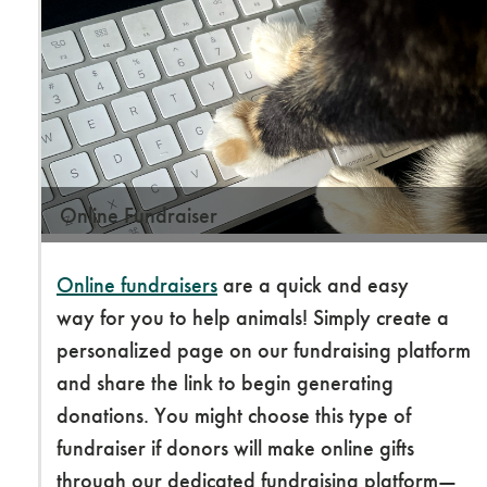
Online Fundraiser
Online fundraisers
are a quick and easy
way for you to help animals! Simply create a
personalized page on our fundraising platform
and share the link to begin generating
donations. You might choose this type of
fundraiser if donors will make online gifts
through our dedicated fundraising platform—