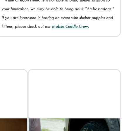
*While Oregon Humane is not able to bring shelter animals to
your fundraiser, we may be able to bring adult “Ambassadogs.”
If you are interested in hosting an event with shelter puppies and
kittens, please check out our
Mobile Cuddle Crew
.