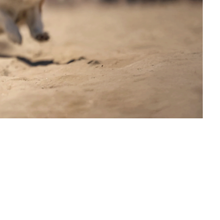
on Humane