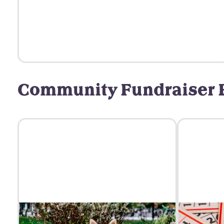
Community Fundraiser