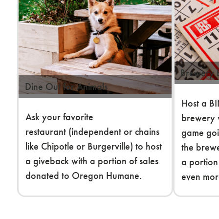
Brewery
Dine Out for Animals
Host a BI
Ask your favorite
brewery 
restaurant (independent or chains
game go
like Chipotle or Burgerville) to host
the brew
a giveback with a portion of sales
a portion
donated to Oregon Humane.
even mor