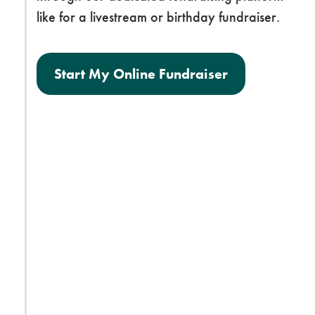
like for a livestream or birthday fundraiser.
Start My Online Fundraiser