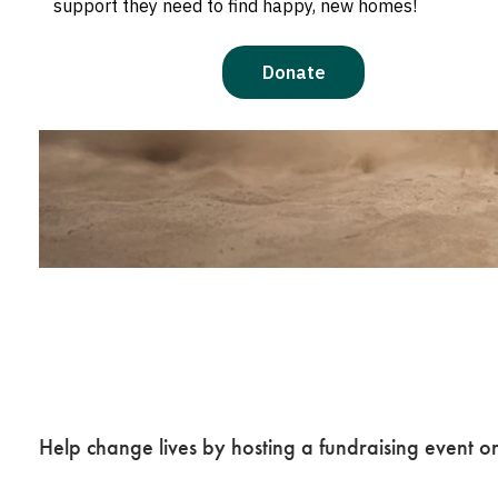
Plan a Fundraise
Presence at Your
Help change lives by hosting a fundraising event