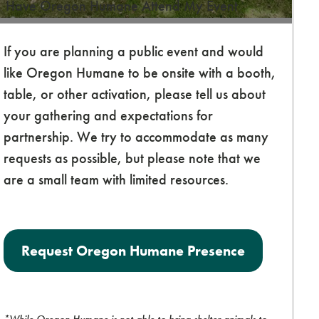
Have Oregon Humane Attend My Event
If you are planning a public event and would
like Oregon Humane to be onsite with a booth,
table, or other activation, please tell us about
your gathering and expectations for
partnership. We try to accommodate as many
requests as possible, but please note that we
are a small team with limited resources.
Request Oregon Humane Presence