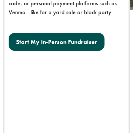
code, or personal payment platforms such as
Venmo—like for a yard sale or block party.
Start My In-Person Fundraiser