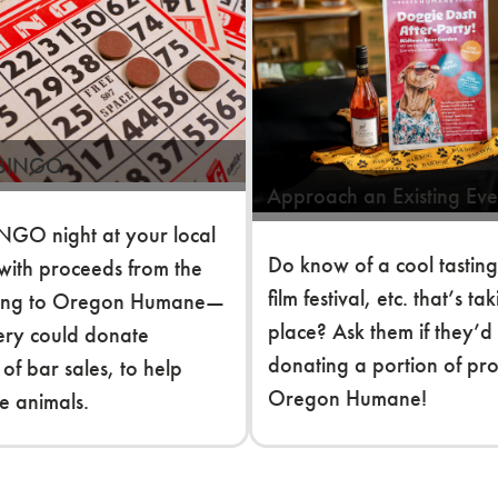
 BINGO
Approach an Existing Eve
NGO night at your local
Do know of a cool tasting
with proceeds from the
film festival, etc. that’s ta
ing to Oregon Humane—
place? Ask them if they’d
ery could donate
donating a portion of pr
 of bar sales, to help
Oregon Humane!
e animals.