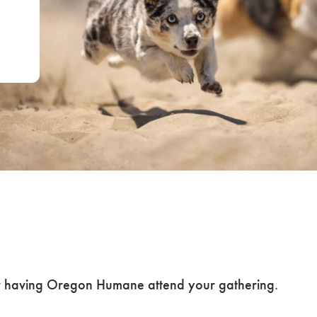
r or Request Oreg
 Event
 or having Oregon Humane attend your gathering.