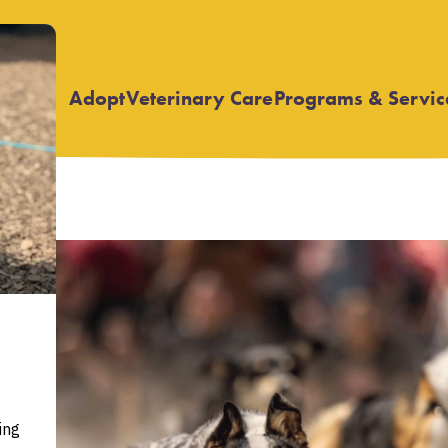
Adopt
Veterinary Care
Programs & Servic
Open
Open
submenu
submenu