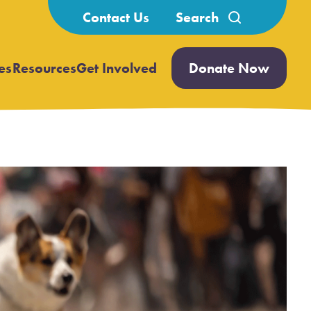
Search
Contact Us
for:
es
Resources
Get Involved
Donate Now
Open
Open
submenu
submenu