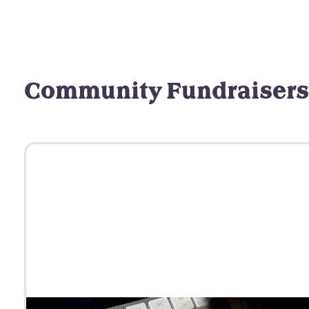
Community Fundraisers