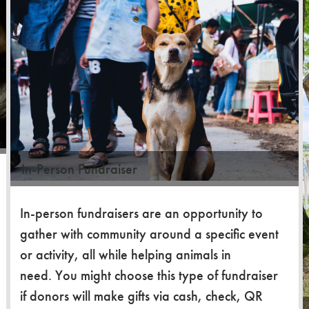
In-Person Fundraiser
In-person fundraisers are an opportunity to
gather with community around a specific event
or activity, all while helping animals in
need. You might choose this type of fundraiser
if donors will make gifts via cash, check, QR