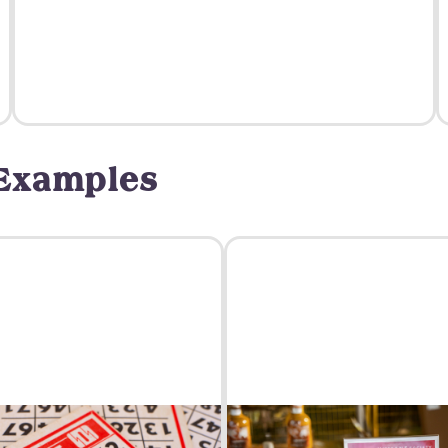
 Examples