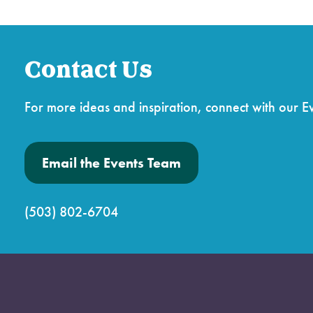
Contact Us
For more ideas and inspiration, connect with our E
Email the Events Team
(503) 802-6704