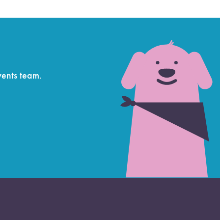
vents team.