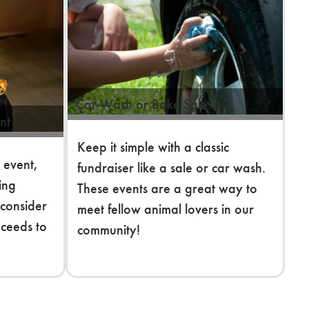
Car Wash or Bake Sale
nt
Keep it simple with a classic
 event,
fundraiser like a sale or car wash.
king
These events are a great way to
 consider
meet fellow animal lovers in our
oceeds to
community!