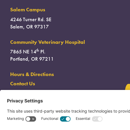
Salem Campus
4246 Turner Rd. SE
Salem, OR 97317
Community Veterinary Hospital
th
7865 NE 14
Pl.
Portland, OR 97211
Hours & Directions
Contact Us
(503) 285-7722