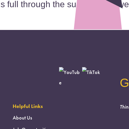
is full through the summer and we
G
Helpful Links
Thin
About Us