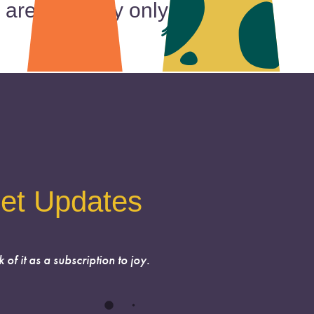
 are currently only booking
et Updates
k of it as a subscription to joy.