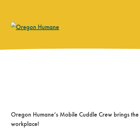
Skip
to
content
Mobile Cuddle Cr
Oregon Humane’s Mobile Cuddle Crew brings the joy
workplace!