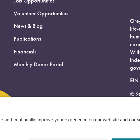
Job Opportunities
Volunteer Opportunities
Oreg
News & Blog
life
huma
Publications
care
Financials
With
inde
Monthly Donor Portal
gove
EIN
© 2
Priv