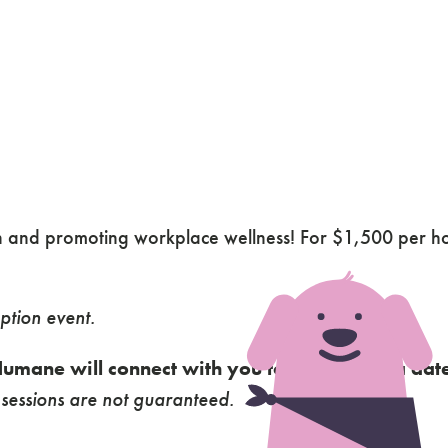
in and promoting workplace wellness! For $1,500 per 
.
ption event.
umane will connect with you to coordinate a date
essions are not guaranteed.