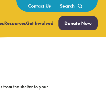
Search
Contact Us
for:
es
Resources
Get Involved
Donate Now
Open
Open
submenu
submenu
 from the shelter to your