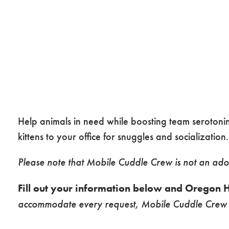
Help animals in need while boosting team seroton
kittens to your office for snuggles and socialization
Please note that Mobile Cuddle Crew is not an ado
Fill out your information below and Oregon H
accommodate every request, Mobile Cuddle Crew s