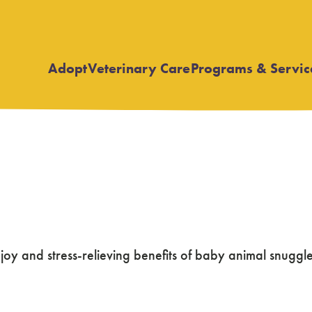
Adopt
Veterinary Care
Programs & Servic
Open
Open
submenu
submenu
ew
 and stress-relieving benefits of baby animal snuggles