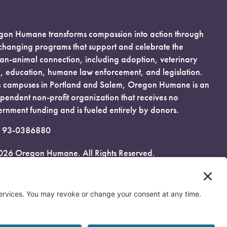
on Humane transforms compassion into action through
-changing programs that support and celebrate the
n-animal connection, including adoption, veterinary
, education, humane law enforcement, and legislation.
 campuses in Portland and Salem, Oregon Humane is an
pendent non-profit organization that receives no
rnment funding and is fueled entirely by donors.
: 93-0386880
026 Oregon Humane. All Rights Reserved.
acy Policy