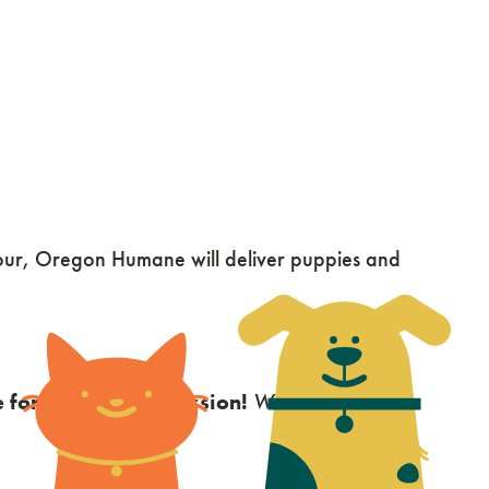
hour, Oregon Humane will deliver puppies and
 for your cuddle session!
While we try to