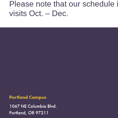
Please note that our schedule 
visits Oct. – Dec.
Portland Campus
1067 NE Columbia Blvd.
Portland, OR 97211