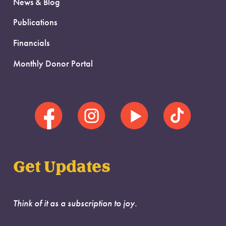
News & Blog
Publications
Financials
Monthly Donor Portal
Get Updates
Think of it as a subscription to joy.