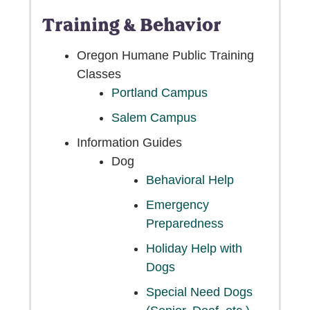
Training & Behavior
Oregon Humane Public Training
Classes
Portland Campus
Salem Campus
Information Guides
Dog
Behavioral Help
Emergency
Preparedness
Holiday Help with
Dogs
Special Need Dogs