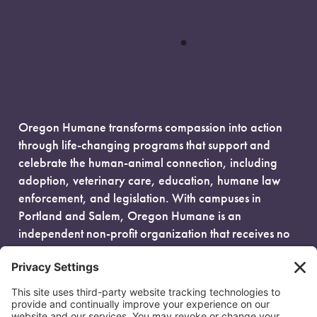
Oregon Humane transforms compassion into action
through life-changing programs that support and
celebrate the human-animal connection, including
adoption, veterinary care, education, humane law
enforcement, and legislation. With campuses in
Portland and Salem, Oregon Humane is an
independent non-profit organization that receives no
government funding and is fueled entirely by donors.
EIN: 93-0386880