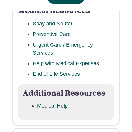
Medical Resources
Spay and Neuter
Preventive Care
Urgent Care / Emergency
Services
Help with Medical Expenses
End of Life Services
Additional Resources
Medical Help