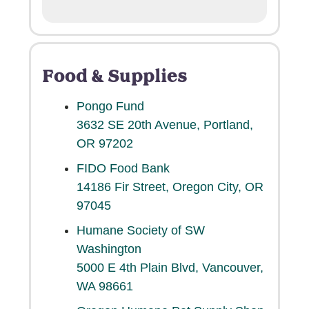
Food & Supplies
Pongo Fund
3632 SE 20th Avenue, Portland,
OR 97202
FIDO Food Bank
14186 Fir Street, Oregon City, OR
97045
Humane Society of SW
Washington
5000 E 4th Plain Blvd, Vancouver,
WA 98661