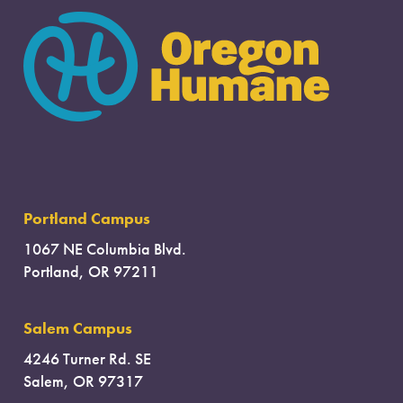
I found another kind of animal
Portland Campus
1067 NE Columbia Blvd.
Portland, OR 97211
Salem Campus
4246 Turner Rd. SE
Salem, OR 97317