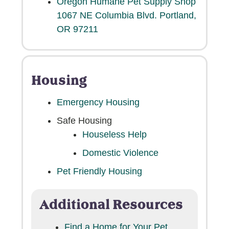
Oregon Humane Pet Supply Shop
1067 NE Columbia Blvd. Portland,
OR 97211
Housing
Emergency Housing
Safe Housing
Houseless Help
Domestic Violence
Dog
Pet Friendly Housing
I lost my pet
Additional Resources
Portland Metro
Find a Home for Your Pet