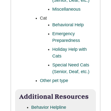
(Senior, Deaf, etc.)
Miscellaneous
Cat
Behavioral Help
Emergency
Preparedness
Holiday Help with
Cats
Special Need Cats
(Senior, Deaf, etc.)
Other pet type
Additional Resources
Behavior Helpline