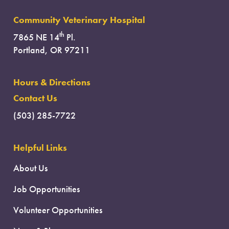
Community Veterinary Hospital
th
7865 NE 14
Pl.
Portland, OR 97211
Hours & Directions
Contact Us
(503) 285-7722
Helpful Links
About Us
Job Opportunities
Volunteer Opportunities