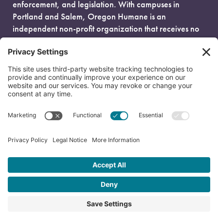
enforcement, and legislation. With campuses in
Portland and Salem, Oregon Humane is an
independent non-profit organization that receives no
government funding and is fueled entirely by donors.
EIN: 93-0386880
© 2026 Oregon Humane. All Rights Reserved.
Privacy Policy