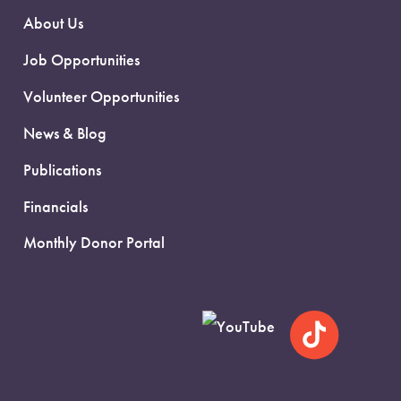
About Us
Job Opportunities
Volunteer Opportunities
News & Blog
Publications
Financials
Monthly Donor Portal