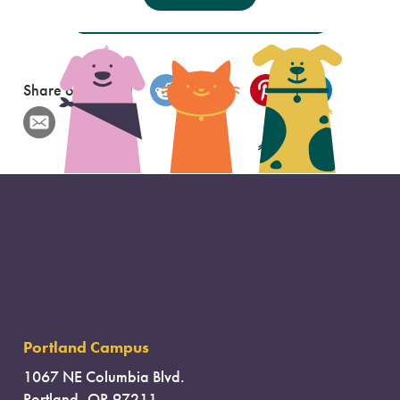
These Options Did Not Help Me
Share on
Portland Campus
1067 NE Columbia Blvd.
Portland, OR 97211