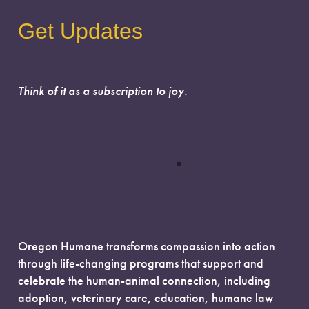
Get Updates
Think of it as a subscription to joy.
Oregon Humane transforms compassion into action
through life-changing programs that support and
celebrate the human-animal connection, including
adoption, veterinary care, education, humane law