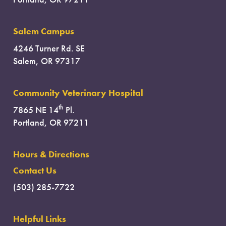
Salem Campus
4246 Turner Rd. SE
Salem, OR 97317
Community Veterinary Hospital
th
7865 NE 14
Pl.
Portland, OR 97211
Hours & Directions
Contact Us
(503) 285-7722
Helpful Links