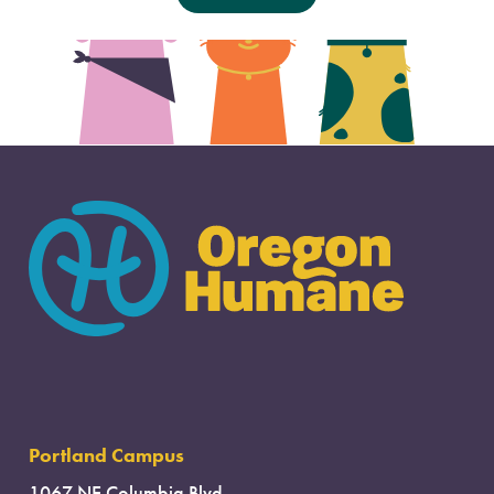
Portland Campus
1067 NE Columbia Blvd.