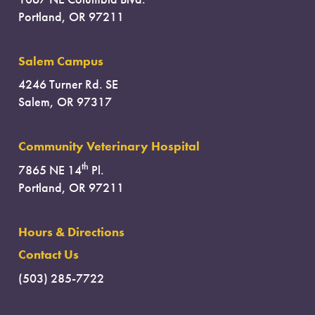
Portland, OR 97211
Salem Campus
4246 Turner Rd. SE
Salem, OR 97317
Community Veterinary Hospital
th
7865 NE 14
Pl.
Portland, OR 97211
Hours & Directions
Contact Us
(503) 285-7722