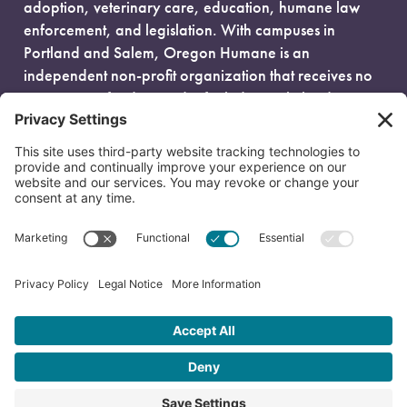
adoption, veterinary care, education, humane law
enforcement, and legislation. With campuses in
Portland and Salem, Oregon Humane is an
independent non-profit organization that receives no
government funding and is fueled entirely by donors.
EIN: 93-0386880
© 2026 Oregon Humane. All Rights Reserved.
Privacy Policy