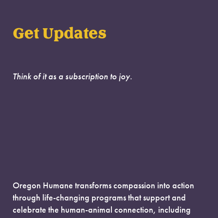
Get Updates
Think of it as a subscription to joy.
Oregon Humane transforms compassion into action
through life-changing programs that support and
celebrate the human-animal connection, including