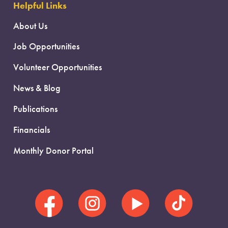
Helpful Links
About Us
Job Opportunities
Volunteer Opportunities
News & Blog
Publications
Financials
Monthly Donor Portal