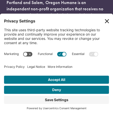
Portland and Salem, Oregon Humane is an
independent non-profit organization that receives no
government funding and is fueled entirely by donors.
EIN: 93-0386880
© 2026 Oregon Humane. All Rights Reserved.
Privacy Policy