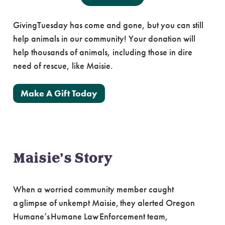
GivingTuesday has come and gone, but you can still
help animals in our community! Your donation will
help thousands of animals, including those in dire
need of rescue, like Maisie.
Make A Gift Today
Maisie’s Story
When a worried community member caught
a glimpse of unkempt Maisie, they alerted Oregon
Humane’s Humane Law Enforcement team,