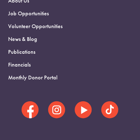
About Us
Job Opportunities
Volunteer Opportunities
News & Blog
Publications
Financials
Monthly Donor Portal