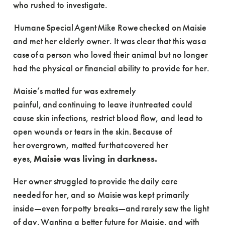
who rushed to investigate.
Humane Special Agent Mike Rowe checked on Maisie
and met her elderly owner. It was clear that this was a
case of a person who loved their animal but no longer
had the physical or financial ability to provide for her.
Maisie’s matted fur was extremely
painful, and continuing to leave it untreated could
cause skin infections, restrict blood flow, and lead to
open wounds or tears in the skin. Because of
her overgrown, matted fur that covered her
eyes,
Maisie was living in darkness.
Her owner struggled to provide the daily care
needed for her, and so Maisie was kept primarily
inside—even for potty breaks—and rarely saw the light
of day. Wanting a better future for Maisie, and with