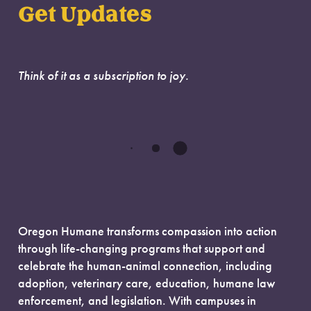
Get Updates
Think of it as a subscription to joy.
Oregon Humane transforms compassion into action
through life-changing programs that support and
celebrate the human-animal connection, including
adoption, veterinary care, education, humane law
enforcement, and legislation. With campuses in