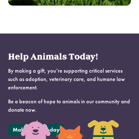
Help Animals Today!
By making a gift, you’re supporting critical services
such as adoption, veterinary care, and humane law
enforcement.
Be a beacon of hope to animals in our community and
donate now.
Make a Gift Today