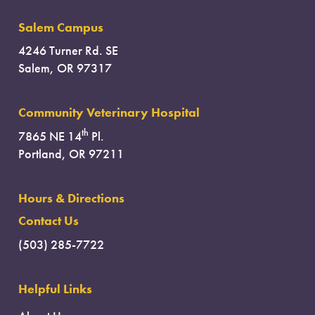
Salem Campus
4246 Turner Rd. SE
Salem, OR 97317
Community Veterinary Hospital
th
7865 NE 14
Pl.
Portland, OR 97211
Hours & Directions
Contact Us
(503) 285-7722
Helpful Links