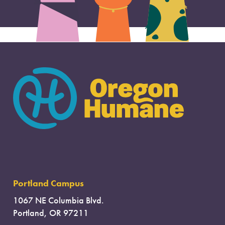
Portland Campus
1067 NE Columbia Blvd.
Portland, OR 97211