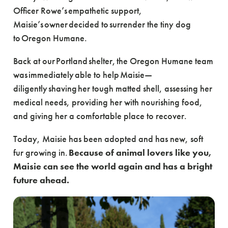
Officer Rowe’s empathetic support,
Maisie’s owner decided to surrender the tiny dog
to Oregon Humane.
Back at our Portland shelter, the Oregon Humane team
was immediately able to help Maisie—
diligently shaving her tough matted shell, assessing her
medical needs, providing her with nourishing food,
and giving her a comfortable place to recover.
Today, Maisie has been adopted and has new, soft
fur growing in.
Because of animal lovers like you,
Maisie can see the world again and has a bright
future ahead.