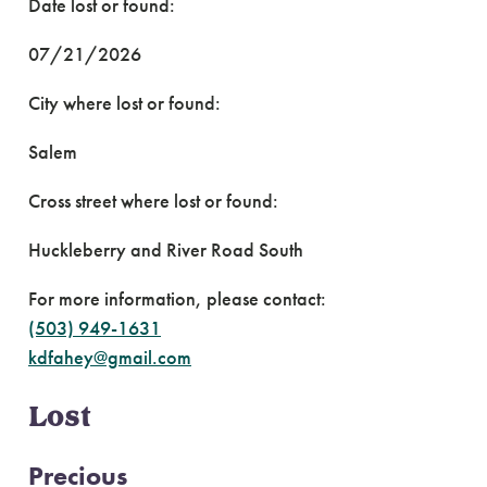
Date lost or found:
07/21/2026
City where lost or found:
Salem
Cross street where lost or found:
Huckleberry and River Road South
For more information, please contact:
(503) 949-1631
kdfahey@gmail.com
Lost
Precious