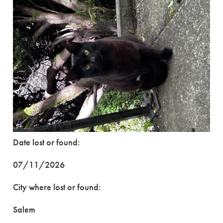
Date lost or found:
07/11/2026
City where lost or found:
Salem