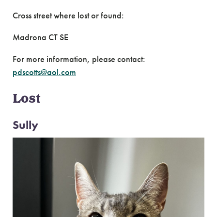
Cross street where lost or found:
Madrona CT SE
For more information, please contact:
pdscotts@aol.com
Lost
Sully