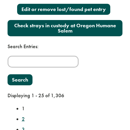
Edit or remove lost/found pet entry
Check strays in custody at Oregon Humane
Salem
Search Entries:
Displaying 1 - 25 of 1,306
1
2
3