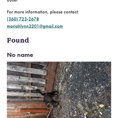
outlet
For more information, please contact:
(360) 723-2678
mariahlynn2201@gmail.com
Found
No name