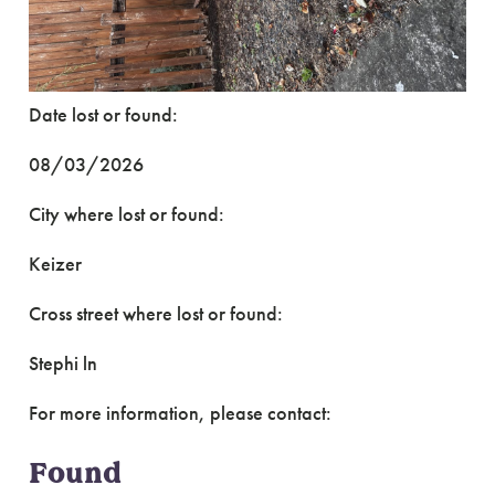
Date lost or found:
08/03/2026
City where lost or found:
Keizer
Cross street where lost or found:
Stephi ln
For more information, please contact:
Found