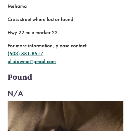
Mehama
Cross street where lost or found:
Hwy 22 mile marker 22
For more information, please contact:
(503) 881-8517
ellidawnie@gmail.com
Found
N/A