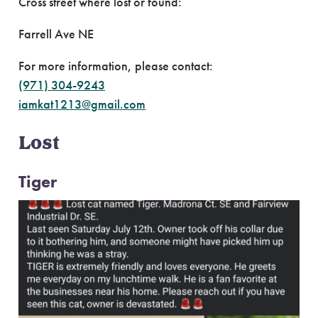
Cross street where lost or found:
Farrell Ave NE
For more information, please contact:
(971) 304-9243
iamkat1213@gmail.com
Lost
Tiger