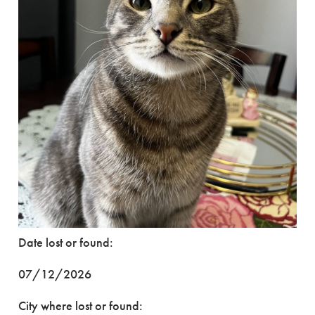
Date lost or found:
07/12/2026
City where lost or found: