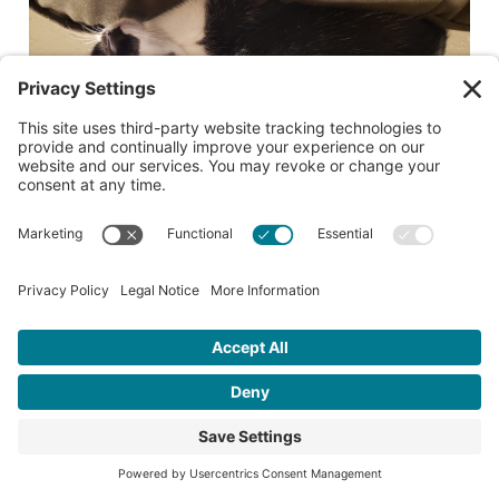
Date lost or found:
07/11/2026
City where lost or found:
Salem
Cross street where lost or found:
McGilchrist SE and Summer SE Salem