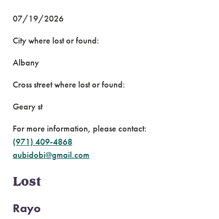
07/19/2026
City where lost or found:
Albany
Cross street where lost or found:
Geary st
For more information, please contact:
(971) 409-4868
aubidobi@gmail.com
Lost
Rayo