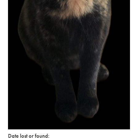
Date lost or found: