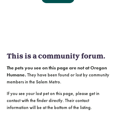
Community Forum:
Lost & Found Cats of
Salem Metro
This is a community forum.
The pets you see on this page are not at Oregon
Humane.
They have been found or lost by community
members in the Salem Metro.
If you see your lost pet on this page, please get in
contact with the finder directly. Their contact
information will be at the bottom of the listing.