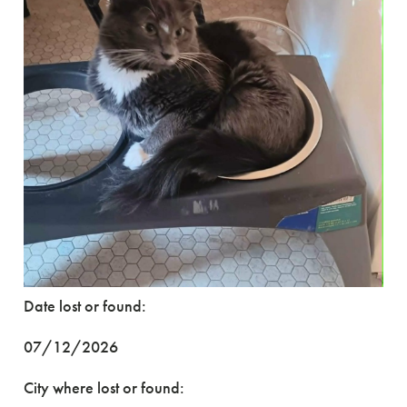
Date lost or found:
07/12/2026
City where lost or found: