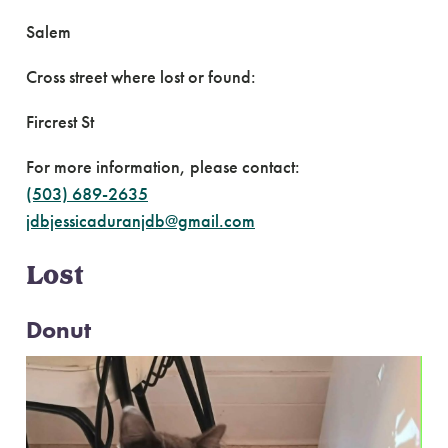
Salem
Cross street where lost or found:
Fircrest St
For more information, please contact:
(503) 689-2635
jdbjessicaduranjdb@gmail.com
Lost
Donut