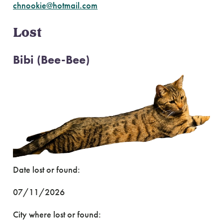
chnookie@hotmail.com
Lost
Bibi (Bee-Bee)
Date lost or found:
07/11/2026
City where lost or found: