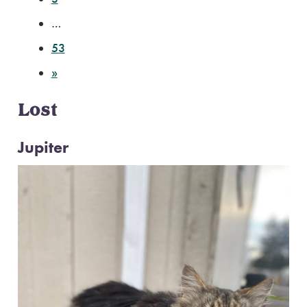
…
53
»
Lost
Jupiter