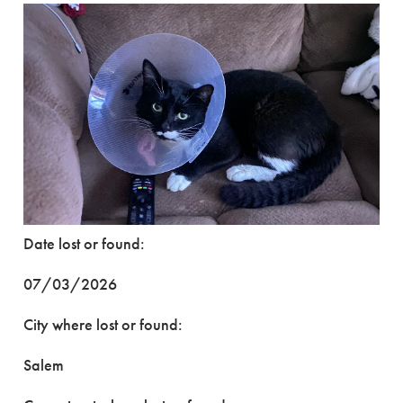
Date lost or found:
07/03/2026
City where lost or found:
Salem