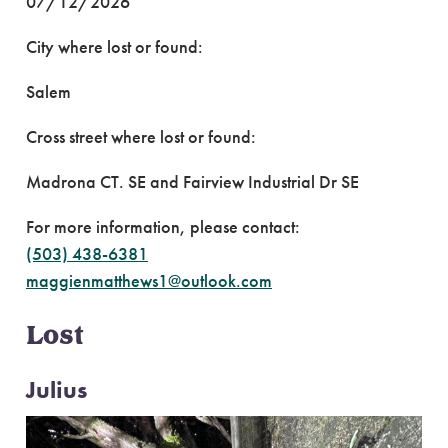
07/12/2026
City where lost or found:
Salem
Cross street where lost or found:
Madrona CT. SE and Fairview Industrial Dr SE
For more information, please contact:
(503) 438-6381
maggienmatthews1@outlook.com
Lost
Julius