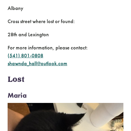
Albany
Cross street where lost or found:
28th and Lexington
For more information, please contact:
(541) 801-0808
shawnda_hall@outlook.com
Lost
Maria