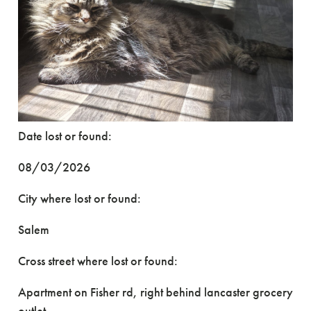
Date lost or found:
08/03/2026
City where lost or found:
Salem
Cross street where lost or found:
Apartment on Fisher rd, right behind lancaster grocery