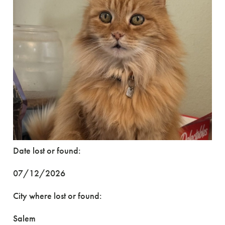
Date lost or found:
07/12/2026
City where lost or found:
Salem