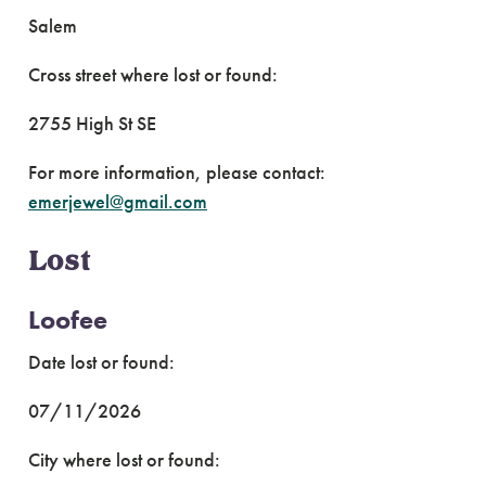
Salem
Cross street where lost or found:
2755 High St SE
For more information, please contact:
emerjewel@gmail.com
Lost
Loofee
Date lost or found:
07/11/2026
City where lost or found: