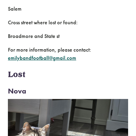
Salem
Cross street where lost or found:
Broadmore and State st
For more information, please contact:
emilybandfootball@gmail.com
Lost
Nova