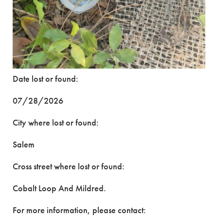
Date lost or found:
07/28/2026
City where lost or found:
Salem
Cross street where lost or found:
Cobalt Loop And Mildred.
For more information, please contact: