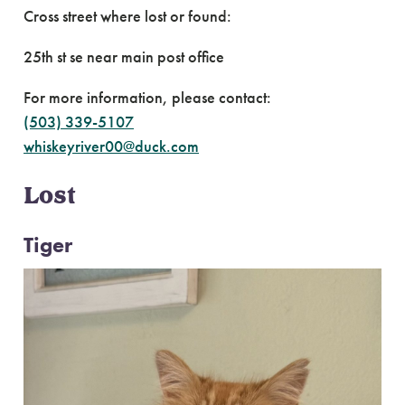
Cross street where lost or found:
25th st se near main post office
For more information, please contact:
(503) 339-5107
whiskeyriver00@duck.com
Lost
Tiger