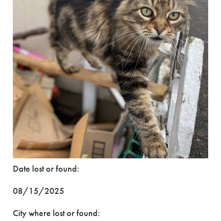
Date lost or found:
08/15/2025
City where lost or found: