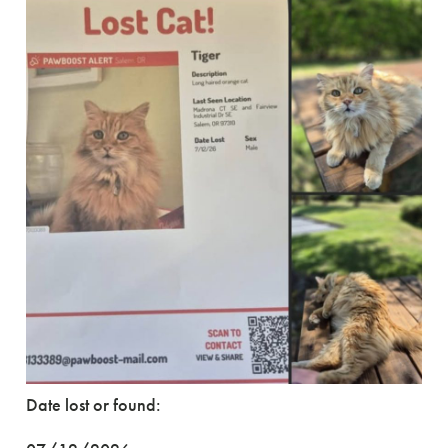
Date lost or found: