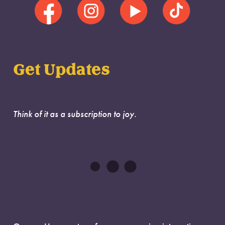
Get Updates
Think of it as a subscription to joy.