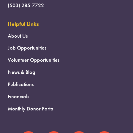
(503) 285-7722
Helpful Links
About Us
Job Opportunities
Volunteer Opportunities
News & Blog
Publications
Financials
Monthly Donor Portal