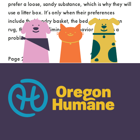
prefer a loose, sandy substance, which is why they will
use a litter box. It’s only when their preferences
include the laundry basket, the bed, or the Persian
rug, that normal elimination behavior becomes a
problem. […]
Page 2 of 2
«
1
2