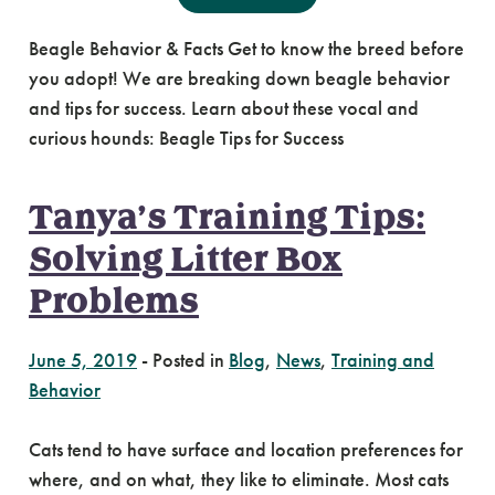
Beagle Behavior & Facts Get to know the breed before
you adopt! We are breaking down beagle behavior
and tips for success. Learn about these vocal and
curious hounds: Beagle Tips for Success
Tanya’s Training Tips:
Solving Litter Box
Problems
June 5, 2019
-
Posted in
Blog
,
News
,
Training and
Behavior
Cats tend to have surface and location preferences for
where, and on what, they like to eliminate. Most cats