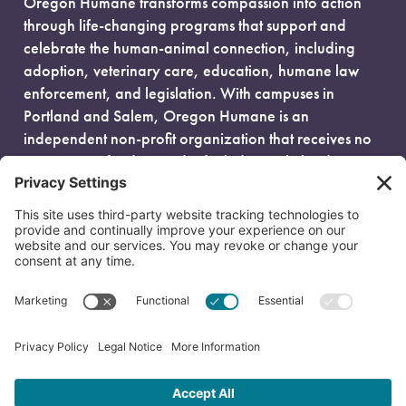
Oregon Humane transforms compassion into action
through life-changing programs that support and
celebrate the human-animal connection, including
adoption, veterinary care, education, humane law
enforcement, and legislation. With campuses in
Portland and Salem, Oregon Humane is an
independent non-profit organization that receives no
government funding and is fueled entirely by donors.
EIN: 93-0386880
© 2026 Oregon Humane. All Rights Reserved.
Privacy Policy