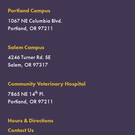
Portland Campus
1067 NE Columbia Blvd.
Portland, OR 97211
Salem Campus
4246 Turner Rd. SE
Salem, OR 97317
Community Veterinary Hospital
th
7865 NE 14
Pl.
Portland, OR 97211
Hours & Directions
Contact Us