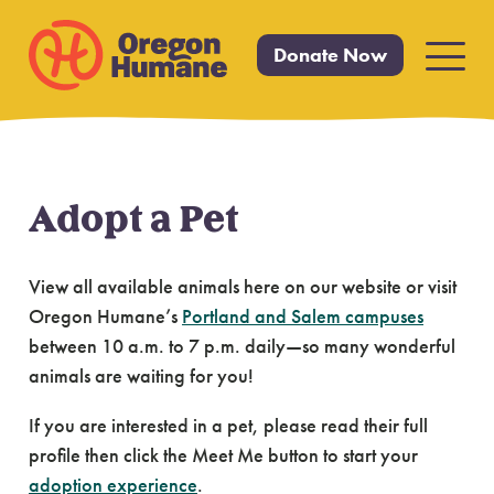
Donate Now
Primar
Menu
Adopt a Pet
Skip
to
content
View all available animals here on our website or visit
Oregon Humane’s
Portland and Salem campuses
between 10 a.m. to 7 p.m. daily—so many wonderful
animals are waiting for you!
If you are interested in a pet, please read their full
profile then click the Meet Me button to start your
adoption experience
.