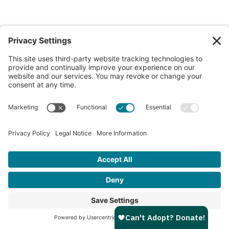
Flower
8w
Female
Portland Campus
View My Profile