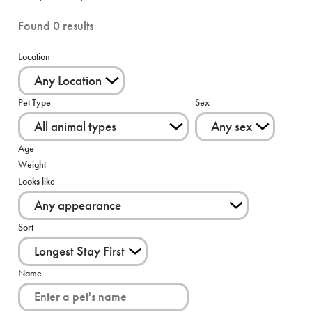
Found
0
results
Location
Pet Type
Sex
Age
Weight
Looks like
Sort
Name