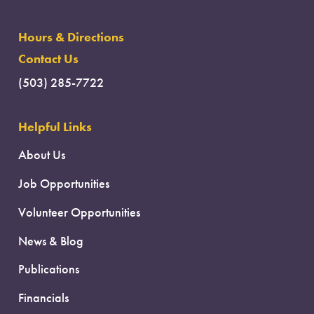
Hours & Directions
Contact Us
(503) 285-7722
Helpful Links
About Us
Job Opportunities
Volunteer Opportunities
News & Blog
Publications
Financials