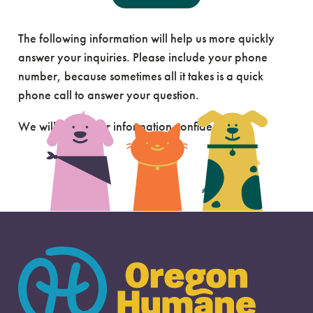
Send Us A Message
The following information will help us more quickly
answer your inquiries. Please include your phone
number, because sometimes all it takes is a quick
phone call to answer your question.
We will keep your information confidential.