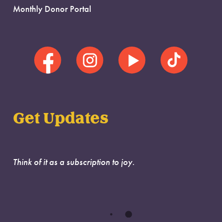
Monthly Donor Portal
Get Updates
Think of it as a subscription to joy.