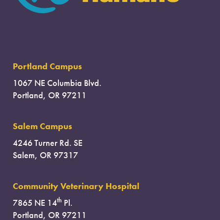
Portland Campus
1067 NE Columbia Blvd.
Portland, OR 97211
Salem Campus
4246 Turner Rd. SE
Salem, OR 97317
Community Veterinary Hospital
th
7865 NE 14
Pl.
Portland, OR 97211