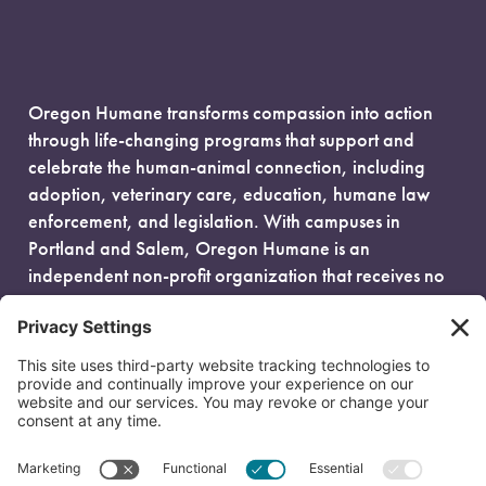
Oregon Humane transforms compassion into action
through life-changing programs that support and
celebrate the human-animal connection, including
adoption, veterinary care, education, humane law
enforcement, and legislation. With campuses in
Portland and Salem, Oregon Humane is an
independent non-profit organization that receives no
government funding and is fueled entirely by donors.
EIN: 93-0386880
© 2026 Oregon Humane. All Rights Reserved.