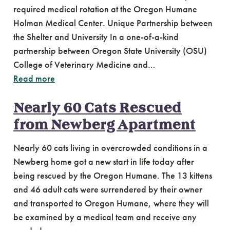
required medical rotation at the Oregon Humane
Holman Medical Center. Unique Partnership between
the Shelter and University In a one-of-a-kind
partnership between Oregon State University (OSU)
College of Veterinary Medicine and…
Read more
Nearly 60 Cats Rescued
from Newberg Apartment
Nearly 60 cats living in overcrowded conditions in a
Newberg home got a new start in life today after
being rescued by the Oregon Humane. The 13 kittens
and 46 adult cats were surrendered by their owner
and transported to Oregon Humane, where they will
be examined by a medical team and receive any