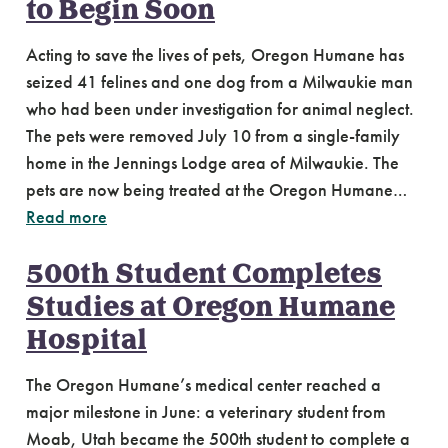
to Begin Soon
Acting to save the lives of pets, Oregon Humane has
seized 41 felines and one dog from a Milwaukie man
who had been under investigation for animal neglect.
The pets were removed July 10 from a single-family
home in the Jennings Lodge area of Milwaukie. The
pets are now being treated at the Oregon Humane…
Read more
500th Student Completes
Studies at Oregon Humane
Hospital
The Oregon Humane’s medical center reached a
major milestone in June: a veterinary student from
Moab, Utah became the 500th student to complete a