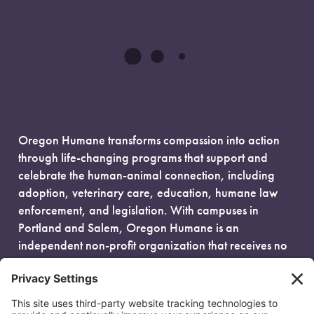
Oregon Humane transforms compassion into action
through life-changing programs that support and
celebrate the human-animal connection, including
adoption, veterinary care, education, humane law
enforcement, and legislation. With campuses in
Portland and Salem, Oregon Humane is an
independent non-profit organization that receives no
government funding and is fueled entirely by donors.