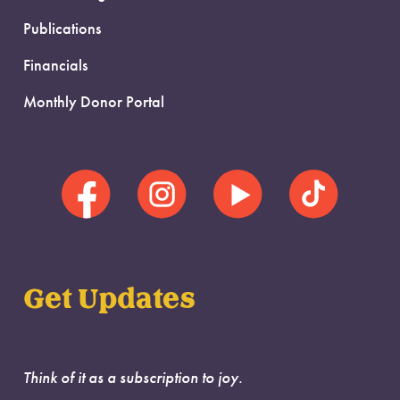
Publications
Financials
Monthly Donor Portal
Get Updates
Think of it as a subscription to joy.