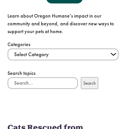
News & Blog
Learn about Oregon Humane’s impact in our
community and beyond, and discover new ways to
support your pets at home.
Categories
Search topics
Search
Cats Rescued from