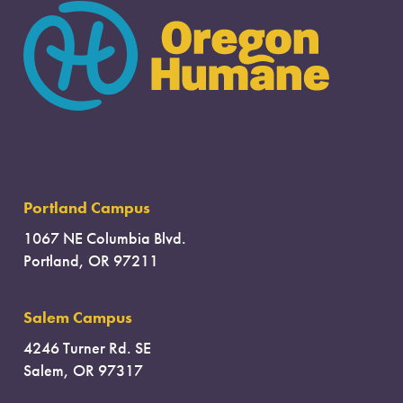
Portland Campus
1067 NE Columbia Blvd.
Portland, OR 97211
Salem Campus
4246 Turner Rd. SE
Salem, OR 97317