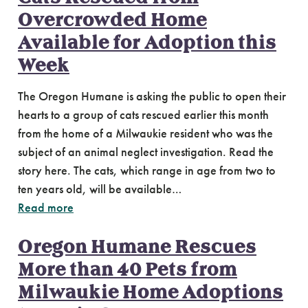
Overcrowded Home
Available for Adoption this
Week
The Oregon Humane is asking the public to open their
hearts to a group of cats rescued earlier this month
from the home of a Milwaukie resident who was the
subject of an animal neglect investigation. Read the
story here. The cats, which range in age from two to
ten years old, will be available…
Read more
Oregon Humane Rescues
More than 40 Pets from
Milwaukie Home Adoptions