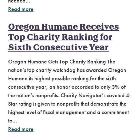
needed…
Read more
Oregon Humane Receives
Top Charity Ranking for
Sixth Consecutive Year
Oregon Humane Gets Top Charity Ranking The
nation’s top charity watchdog has awarded Oregon
Humane its highest possible ranking for the sixth
consecutive year, an honor accorded to only 3% of
the nation’s nonprofits. Charity Navigator’s coveted 4-
Star rating is given to nonprofits that demonstrate the
highest level of fiscal management and a commitment
to…
Read more