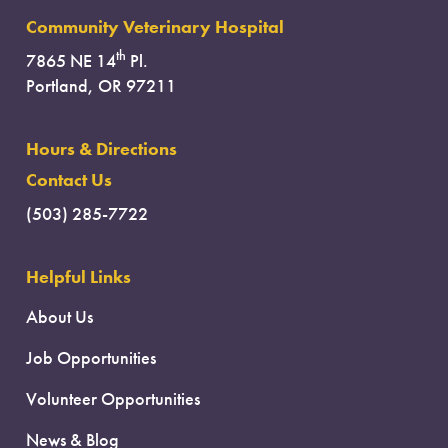
Community Veterinary Hospital
th
7865 NE 14
Pl.
Portland, OR 97211
Hours & Directions
Contact Us
(503) 285-7722
Helpful Links
About Us
Job Opportunities
Volunteer Opportunities
News & Blog