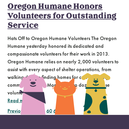
Oregon Humane Honors
Volunteers for Outstanding
Service
Hats Off to Oregon Humane Volunteers The Oregon
Humane yesterday honored its dedicated and
compassionate volunteers for their work in 2013.
Oregon Humane relies on nearly 2,000 volunteers to
assist with every aspect of shelter operations, from
walking dogs to finding homes for cats to hosting
community events. More than two dozen of those
volunteers…
Read more
Previous Page
1
…
60
61
62