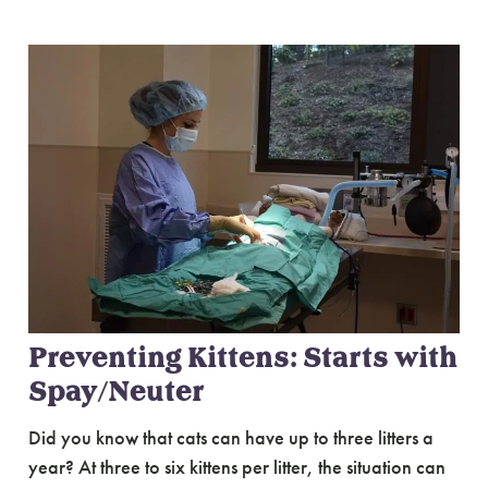
Preventing Kittens: Starts with
Spay/Neuter
Did you know that cats can have up to three litters a
year? At three to six kittens per litter, the situation can