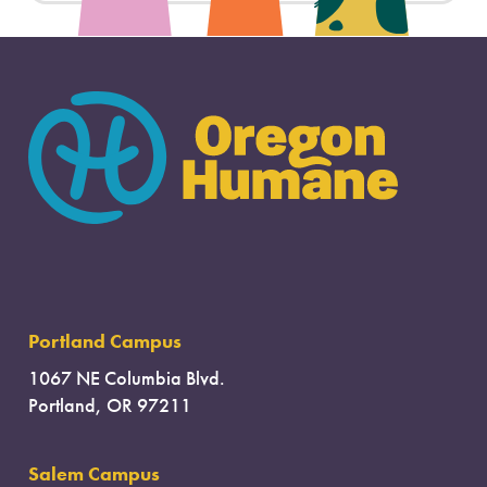
Portland Campus
1067 NE Columbia Blvd.
Portland, OR 97211
Salem Campus