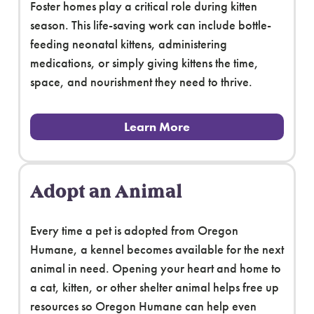
Foster homes play a critical role during kitten
season. This life-saving work can include bottle-
feeding neonatal kittens, administering
medications, or simply giving kittens the time,
space, and nourishment they need to thrive.
Learn More
Adopt an Animal
Every time a pet is adopted from Oregon
Humane, a kennel becomes available for the next
animal in need. Opening your heart and home to
a cat, kitten, or other shelter animal helps free up
resources so Oregon Humane can help even