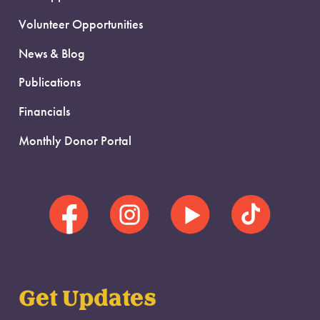
Volunteer Opportunities
News & Blog
Publications
Financials
Monthly Donor Portal
Get Updates