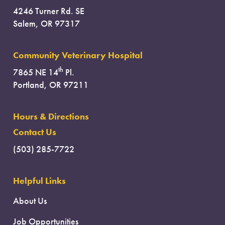
4246 Turner Rd. SE
Salem, OR 97317
Community Veterinary Hospital
th
7865 NE 14
Pl.
Portland, OR 97211
Hours & Directions
Contact Us
(503) 285-7722
Helpful Links
About Us
Job Opportunities