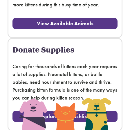
more kittens during this busy time of year.
View Available Animals
Donate Supplies
Caring for thousands of kittens each year requires
a lot of supplies. Neonatal kittens, or bottle
babies, need nourishment to survive and thrive.
Purchasing kitten formula is one of the many ways
you can help during kitten season.
Explore Our Wishlists