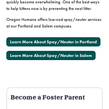
quickly become overwhelming. One of the best ways
to help kittens now is by preventing the next litter.
Oregon Humane offers low-cost spay/neuter services
at our Portland and Salem campuses.
Learn More About Spay/Neuter in Portland
Learn More About Spay/Neuter in Salem
Become a Foster Parent