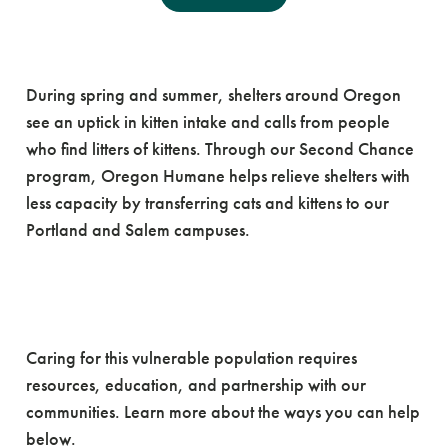
Kitten Season
Resources
During spring and summer, shelters around Oregon
see an uptick in kitten intake and calls from people
who find litters of kittens. Through our Second Chance
program, Oregon Humane helps relieve shelters with
less capacity by transferring cats and kittens to our
Portland and Salem campuses.
How Can You Help During
Kitten Season?
Caring for this vulnerable population requires
resources, education, and partnership with our
communities. Learn more about the ways you can help
below.