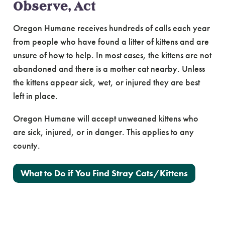
Observe, Act
Oregon Humane receives hundreds of calls each year
from people who have found a litter of kittens and are
unsure of how to help. In most cases, the kittens are not
abandoned and there is a mother cat nearby. Unless
the kittens appear sick, wet, or injured they are best
left in place.
Oregon Humane will accept unweaned kittens who
are sick, injured, or in danger. This applies to any
county.
What to Do if You Find Stray Cats/Kittens