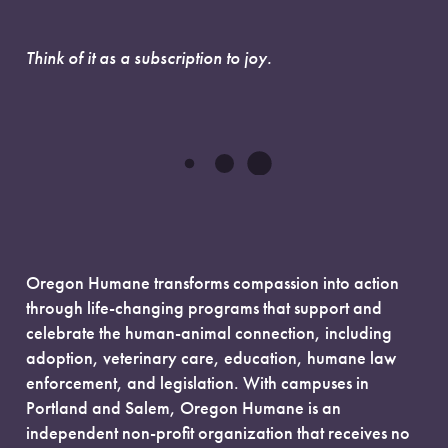
Think of it as a subscription to joy.
Oregon Humane transforms compassion into action
through life-changing programs that support and
celebrate the human-animal connection, including
adoption, veterinary care, education, humane law
enforcement, and legislation. With campuses in
Portland and Salem, Oregon Humane is an
independent non-profit organization that receives no