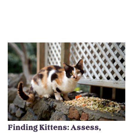
Finding Kittens: Assess,