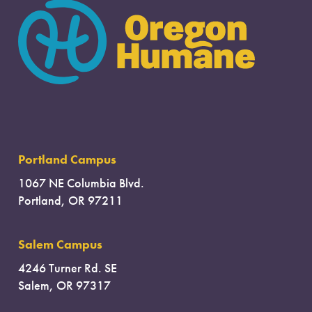
Portland Campus
1067 NE Columbia Blvd.
Portland, OR 97211
Salem Campus
4246 Turner Rd. SE
Salem, OR 97317