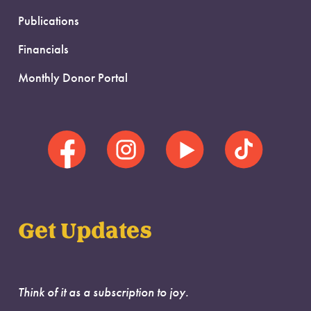
Publications
Financials
Monthly Donor Portal
Get Updates
Think of it as a subscription to joy.