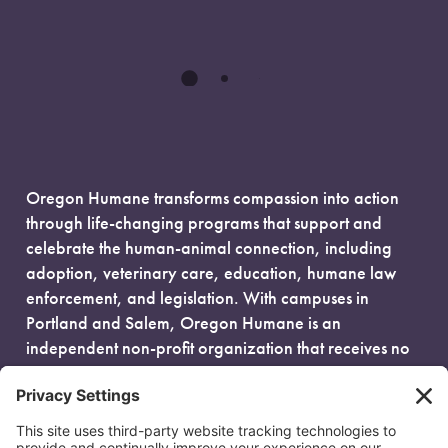
Oregon Humane transforms compassion into action
through life-changing programs that support and
celebrate the human-animal connection, including
adoption, veterinary care, education, humane law
enforcement, and legislation. With campuses in
Portland and Salem, Oregon Humane is an
independent non-profit organization that receives no
government funding and is fueled entirely by donors.