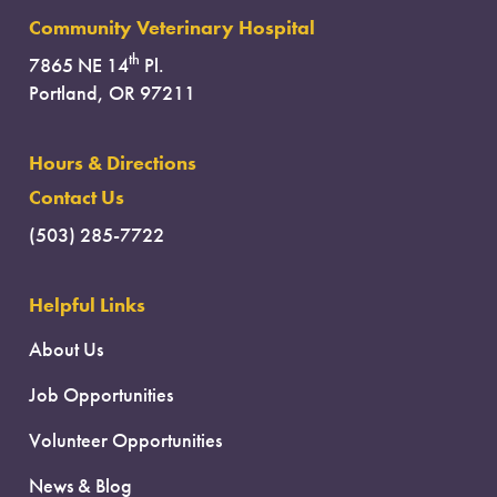
Community Veterinary Hospital
th
7865 NE 14
Pl.
Portland, OR 97211
Hours & Directions
Contact Us
(503) 285-7722
Helpful Links
About Us
Job Opportunities
Volunteer Opportunities
News & Blog