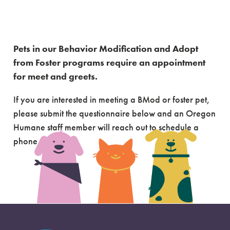
Adoption
Questionnaire
Pets in our Behavior Modification and Adopt
from Foster programs require an appointment
for meet and greets.
If you are interested in meeting a BMod or foster pet,
please submit the questionnaire below and an Oregon
Humane staff member will reach out to schedule a
phone call.