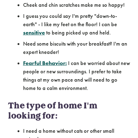
Cheek and chin scratches make me so happy!
I guess you could say I'm pretty "down-to-
earth" - I like my feet on the floor! I can be
sensitive
to being picked up and held.
Need some biscuits with your breakfast? I'm an
expert kneader!
Fearful Behavior:
I can be worried about new
people or new surroundings. I prefer to take
things at my own pace and will need to go
home to a calm environment.
The type of home I'm
looking for:
I need a home without cats or other small