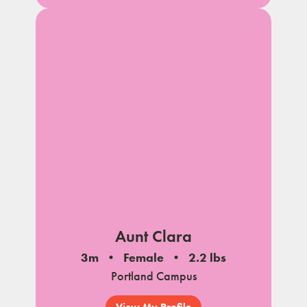
Aunt Clara
3m
Female
2.2 lbs
Portland Campus
View My Profile