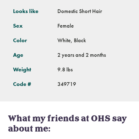
Looks like
Domestic Short Hair
Sex
Female
Color
White, Black
Age
2 years and 2 months
Weight
9.8 lbs
Code #
349719
What my friends at OHS say
about me: