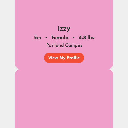
Izzy
5m
Female
4.8 lbs
Portland Campus
View My Profile