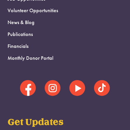
Volunteer Opportunities
News & Blog
Publications
Financials
Monthly Donor Portal
Get Updates