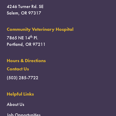
4246 Turner Rd. SE
Salem, OR 97317
Community Veterinary Hospital
th
7865 NE 14
Pl.
Portland, OR 97211
Hours & Directions
Contact Us
(503) 285-7722
Helpful Links
About Us
Job Opportunities