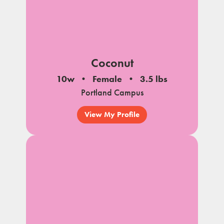
Coconut
10w
Female
3.5 lbs
Portland Campus
View My Profile