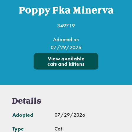
Poppy Fka Minerva
349719
Adopted on
07/29/2026
View available
cats and kittens
Details
Adopted
07/29/2026
Type
Cat