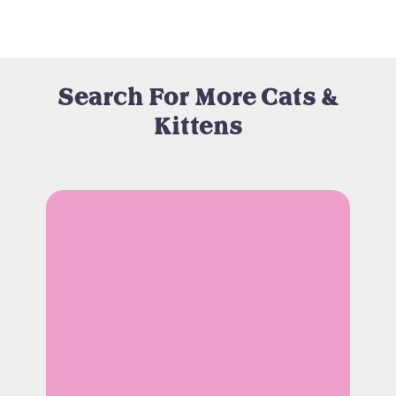
Search For More Cats &
Kittens