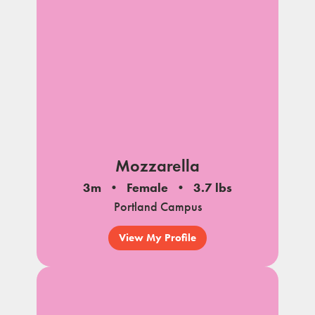
Mozzarella
3m
Female
3.7 lbs
Portland Campus
View My Profile