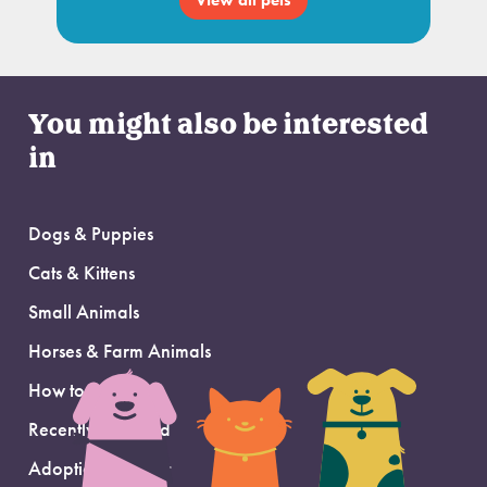
View all pets
You might also be interested
in
Dogs & Puppies
Cats & Kittens
Small Animals
Horses & Farm Animals
How to Adopt
Recently Adopted
Adoption Support