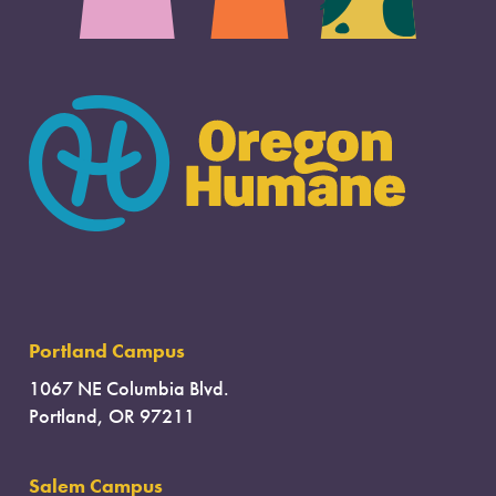
Portland Campus
1067 NE Columbia Blvd.
Portland, OR 97211
Salem Campus