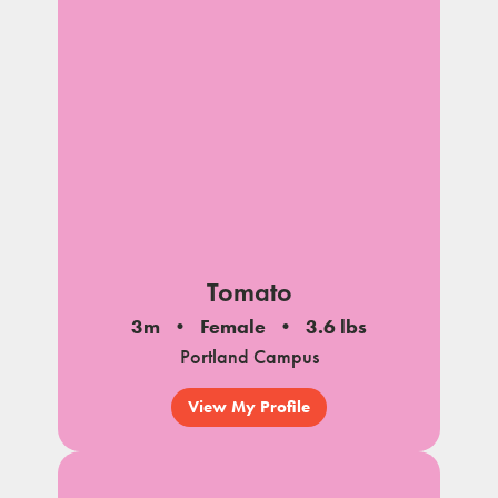
Tomato
3m
Female
3.6 lbs
Portland Campus
View My Profile