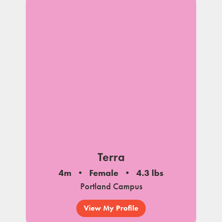
Terra
4m
Female
4.3 lbs
Portland Campus
View My Profile