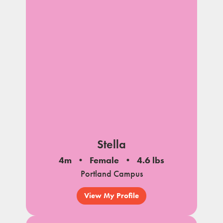
Stella
4m
Female
4.6 lbs
Portland Campus
View My Profile