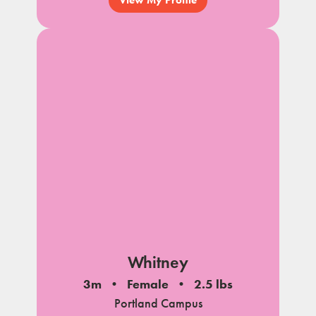
Whitney
3m
Female
2.5 lbs
Portland Campus