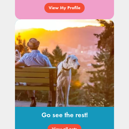
View My Profile
Go see the rest!