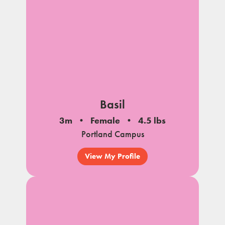
Basil
3m
Female
4.5 lbs
Portland Campus
View My Profile