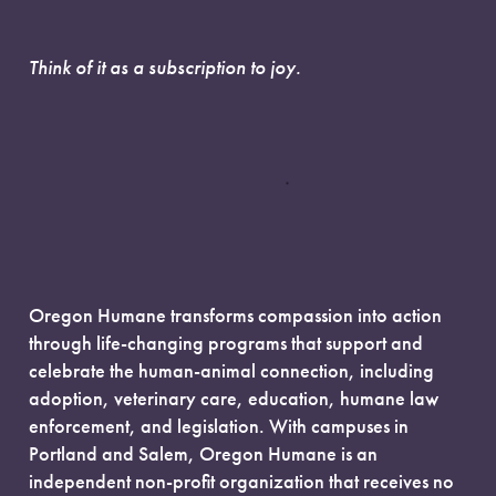
Think of it as a subscription to joy.
Oregon Humane transforms compassion into action
through life-changing programs that support and
celebrate the human-animal connection, including
adoption, veterinary care, education, humane law
enforcement, and legislation. With campuses in
Portland and Salem, Oregon Humane is an
independent non-profit organization that receives no