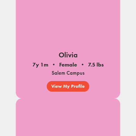
Olivia
7y 1m
Female
7.5 lbs
Salem Campus
View My Profile