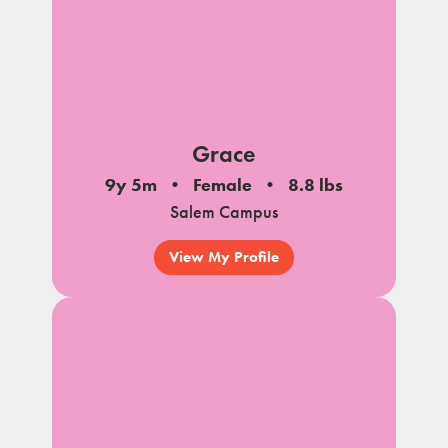
Grace
9y 5m
Female
8.8 lbs
Salem Campus
View My Profile