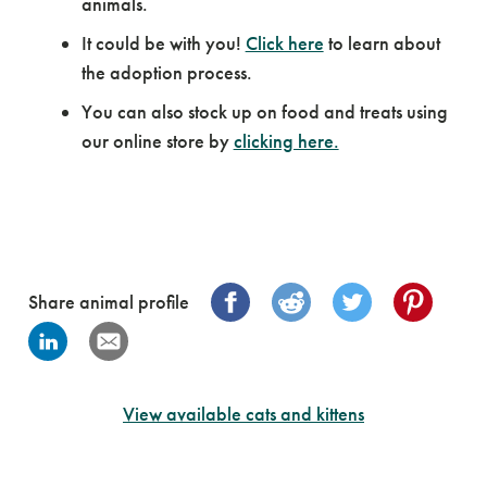
animals.
It could be with you!
Click here
to learn about
the adoption process.
You can also stock up on food and treats using
our online store by
clicking here.
Share animal profile
View available cats and kittens