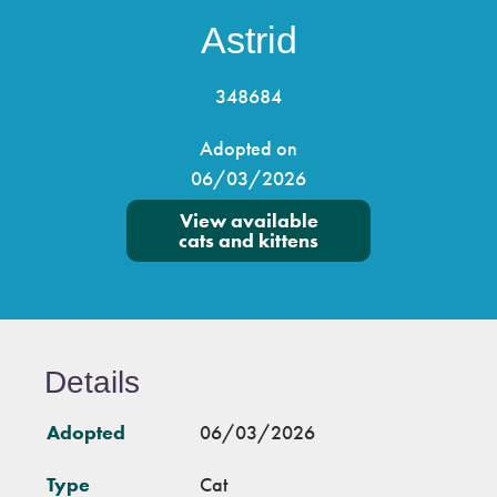
Astrid
348684
Adopted on
06/03/2026
View available
cats and kittens
Details
Adopted
06/03/2026
Type
Cat