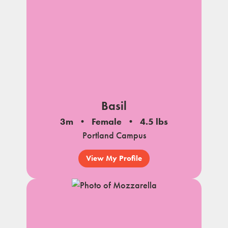
Basil
3m
Female
4.5 lbs
Portland Campus
View My Profile