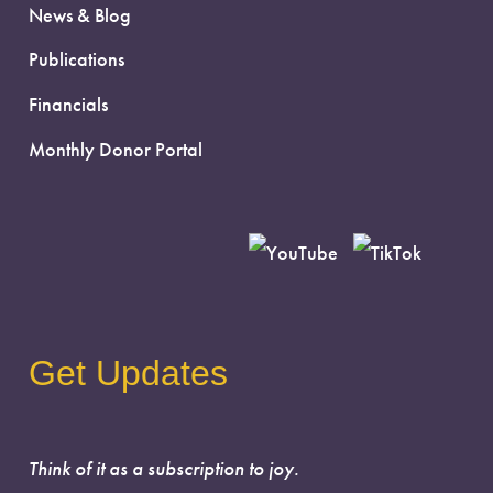
News & Blog
Publications
Financials
Monthly Donor Portal
Get Updates
Think of it as a subscription to joy.