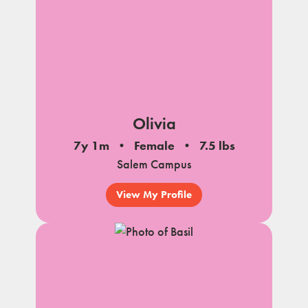
Olivia
7y 1m
Female
7.5 lbs
Salem Campus
View My Profile