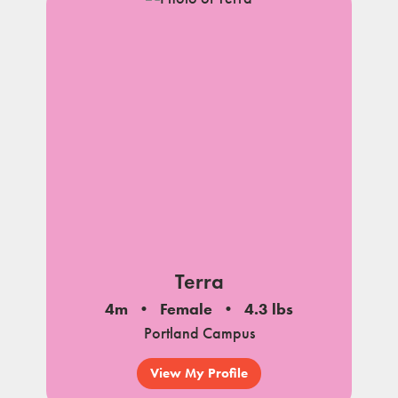
Terra
4m
Female
4.3 lbs
Portland Campus
View My Profile