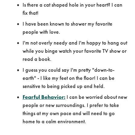
Is there a cat shaped hole in your heart? I can
fix that!
I have been known to shower my favorite
people with love.
I'm not overly needy and I'm happy to hang out
while you binge watch your favorite TV show or
read a book.
I guess you could say I'm pretty "down-to-
earth" - I like my feet on the floor! I can be
sensitive to being picked up and held.
Fearful Behavior:
I can be worried about new
people or new surroundings. I prefer to take
things at my own pace and will need to go
home to a calm environment.