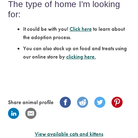
The type of home I'm looking
for:
It could be with you!
Click here
to learn about
the adoption process.
You can also stock up on food and treats using
our online store by
clicking here.
Share animal profile
View available cats and kittens