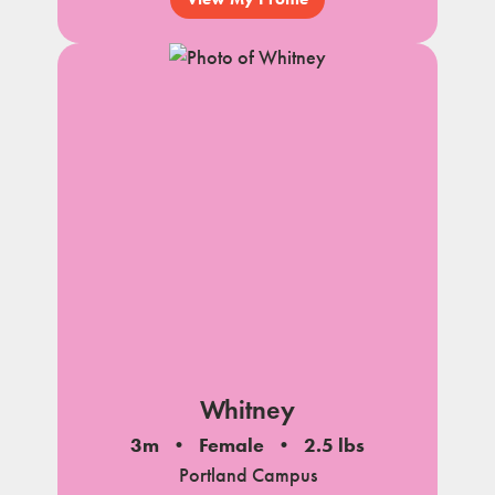
Whitney
3m
Female
2.5 lbs
Portland Campus