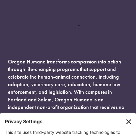
Oregon Humane transforms compassion into action
through life-changing programs that support and
celebrate the human-animal connection, including
adoption, veterinary care, education, humane law
enforcement, and legislation. With campuses in
Portland and Salem, Oregon Humane is an
independent non-profit organization that receives no
government funding and is fueled entirely by donors.