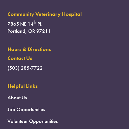
Community Veterinary Hospital
th
7865 NE 14
Pl.
Portland, OR 97211
Hours & Directions
Contact Us
(503) 285-7722
Helpful Links
About Us
Job Opportunities
Volunteer Opportunities