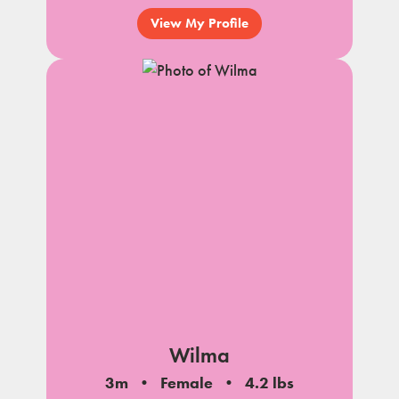
View My Profile
Wilma
3m
Female
4.2 lbs