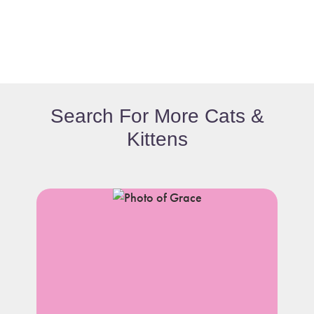
Search For More Cats &
Kittens