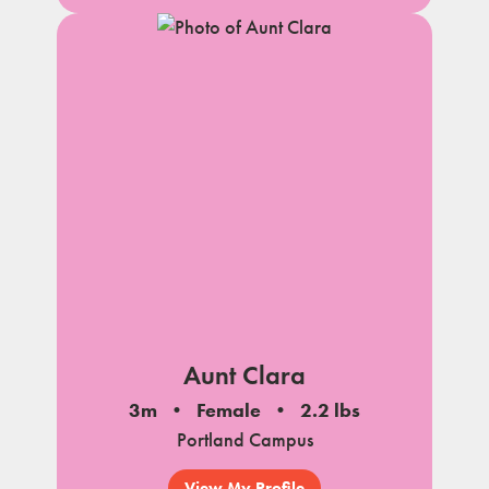
Aunt Clara
3m
Female
2.2 lbs
Portland Campus
View My Profile