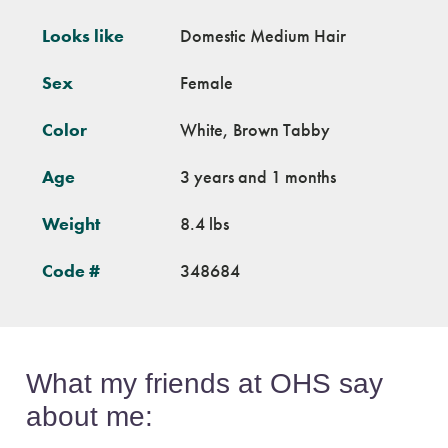
Looks like
Domestic Medium Hair
Sex
Female
Color
White, Brown Tabby
Age
3 years and 1 months
Weight
8.4 lbs
Code #
348684
What my friends at OHS say
about me: