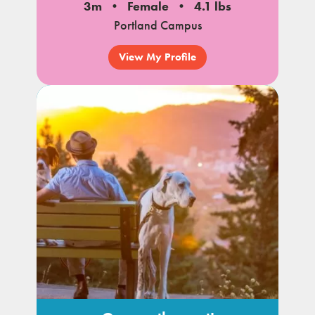
3m
Female
4.1 lbs
Portland Campus
View My Profile