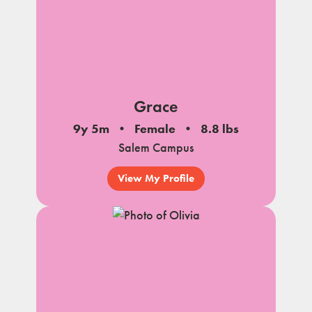
Grace
9y 5m
Female
8.8 lbs
Salem Campus
View My Profile