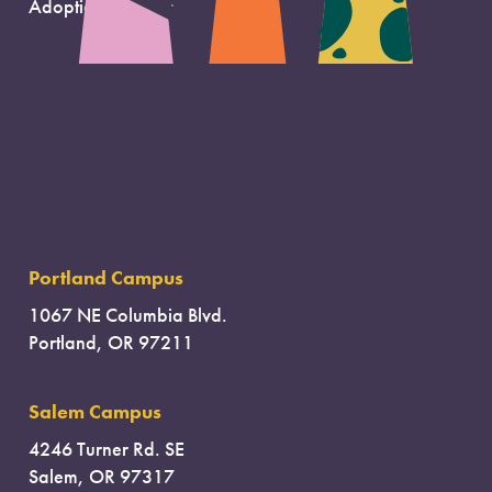
Adoption Support
Portland Campus
1067 NE Columbia Blvd.
Portland, OR 97211
Salem Campus
4246 Turner Rd. SE
Salem, OR 97317