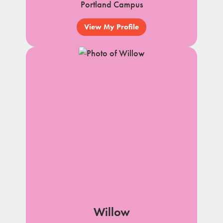
Portland Campus
View My Profile
Willow