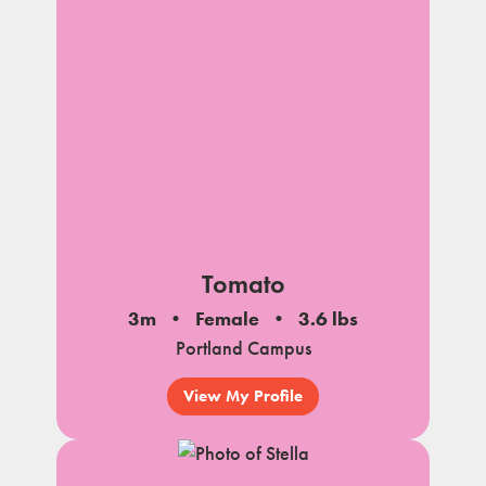
Tomato
3m
Female
3.6 lbs
Portland Campus
View My Profile