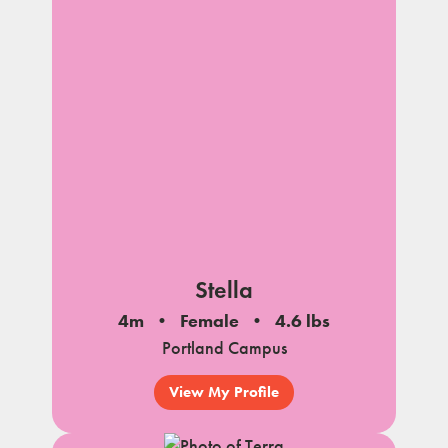
Stella
4m
Female
4.6 lbs
Portland Campus
View My Profile