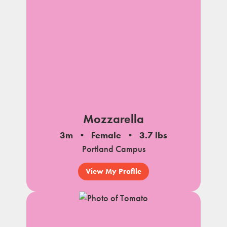
Mozzarella
3m
Female
3.7 lbs
Portland Campus
View My Profile