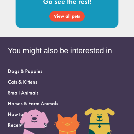
Go see the rest!
View all pets
You might also be interested in
Dogs & Puppies
Cats & Kittens
Small Animals
Horses & Farm Animals
How to Adopt
Recently Adopted